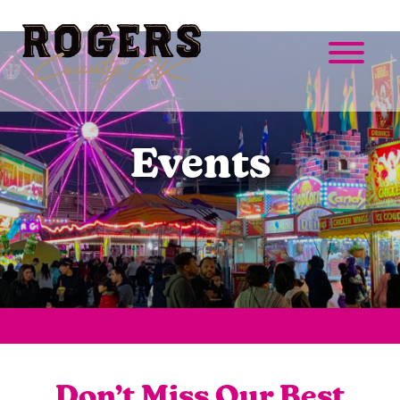
Events
Don’t Miss Our Best