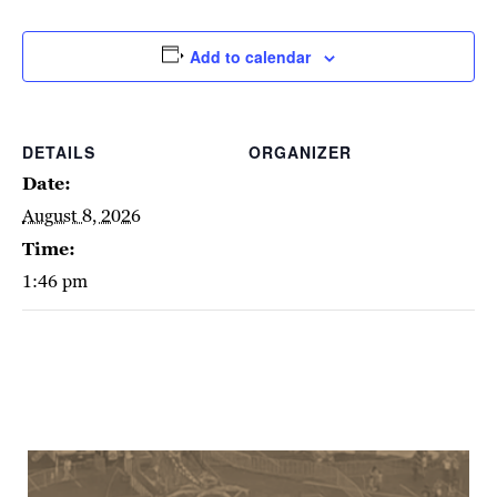
Add to calendar
DETAILS
ORGANIZER
Date:
August 8, 2026
Time:
1:46 pm