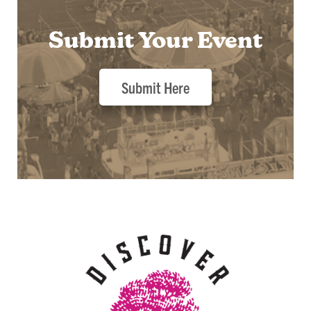
Submit Your Event
Submit Here