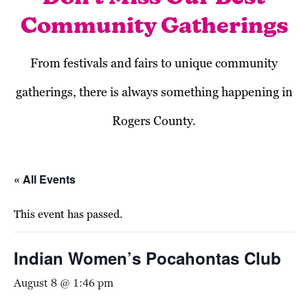
Community Gatherings
From festivals and fairs to unique community
gatherings, there is always something happening in
Rogers County.
« All Events
This event has passed.
Indian Women’s Pocahontas Club
August 8 @ 1:46 pm