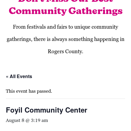
Community Gatherings
From festivals and fairs to unique community
gatherings, there is always something happening in
Rogers County.
« All Events
This event has passed.
Foyil Community Center
August 8 @ 3:19 am