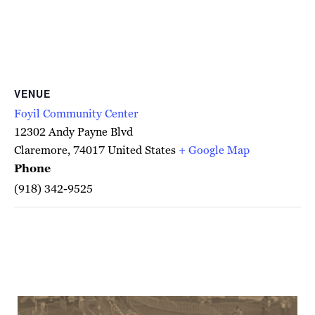
VENUE
Foyil Community Center
12302 Andy Payne Blvd
Claremore
,
74017
United States
+ Google Map
Phone
(918) 342-9525