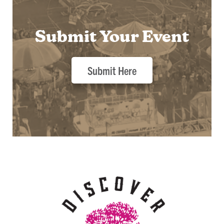
Submit Your Event
Submit Here