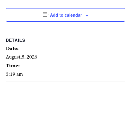
Add to calendar
DETAILS
Date:
August 8, 2026
Time:
3:19 am