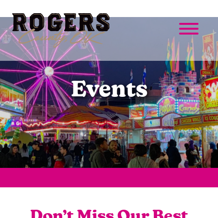
Events
Don’t Miss Our Best