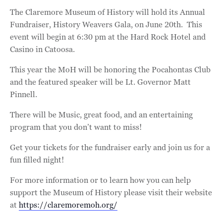
The Claremore Museum of History will hold its Annual
Fundraiser, History Weavers Gala, on June 20th. This
event will begin at 6:30 pm at the Hard Rock Hotel and
Casino in Catoosa.
This year the MoH will be honoring the Pocahontas Club
and the featured speaker will be Lt. Governor Matt
Pinnell.
There will be Music, great food, and an entertaining
program that you don’t want to miss!
Get your tickets for the fundraiser early and join us for a
fun filled night!
For more information or to learn how you can help
support the Museum of History please visit their website
at
https://claremoremoh.org/