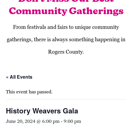
Community Gatherings
From festivals and fairs to unique community
gatherings, there is always something happening in
Rogers County.
« All Events
This event has passed.
History Weavers Gala
June 20, 2024 @ 6:00 pm
-
9:00 pm