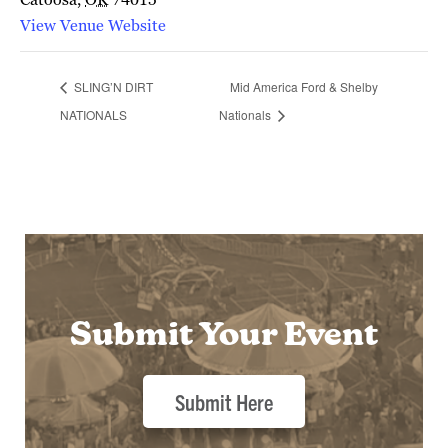
View Venue Website
SLING’N DIRT
Mid America Ford & Shelby
NATIONALS
Nationals
Submit Your Event
Submit Here