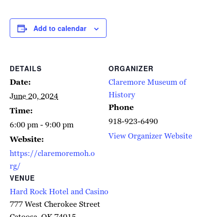
Add to calendar
DETAILS
ORGANIZER
Date:
Claremore Museum of
History
June 20, 2024
Phone
Time:
918-923-6490
6:00 pm - 9:00 pm
View Organizer Website
Website:
https://claremoremoh.o
rg/
VENUE
Hard Rock Hotel and Casino
777 West Cherokee Street
Catoosa
,
OK
74015