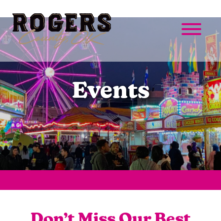
Events
Don’t Miss Our Best