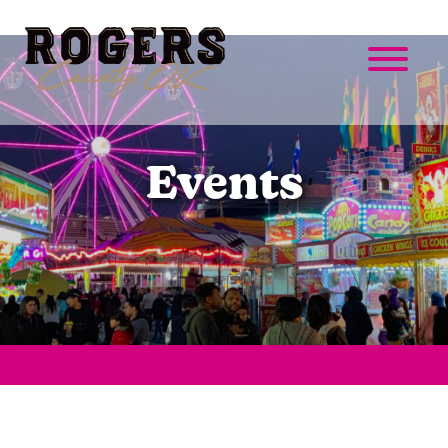
Events