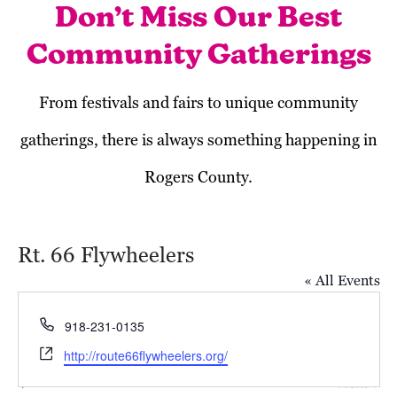
Don’t Miss Our Best
Community Gatherings
From festivals and fairs to unique community
gatherings, there is always something happening in
Rogers County.
Rt. 66 Flywheelers
« All Events
Phone
918-231-0135
Website
http://route66flywheelers.org/
Today
Next
Events
Previous