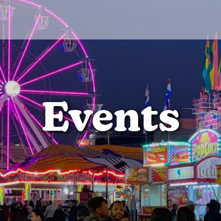
Events