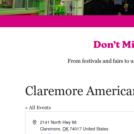
Don’t M
From festivals and fairs to
Claremore America
« All Events
Address
2141 North Hwy 88
Claremore
,
OK
74017
United States