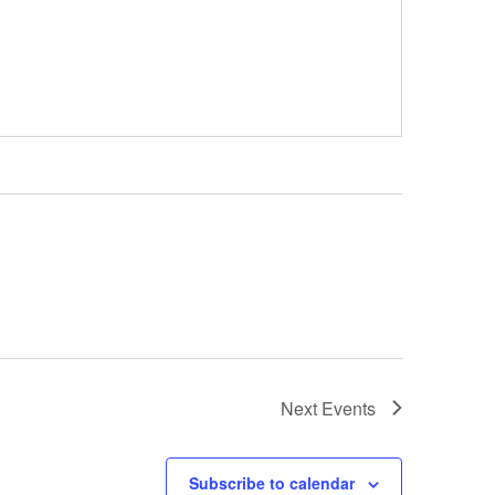
Next
Events
Subscribe to calendar