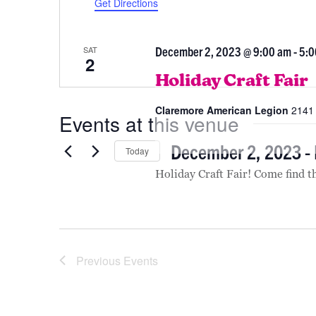
December 2023
Get Directions
December 2, 2023 @ 9:00 am
-
5:0
SAT
2
Holiday Craft Fair
Claremore American Legion
2141 
Events at this venue
December 2, 2023
 - 
Today
Select
Holiday Craft Fair! Come find t
date.
Previous
Events