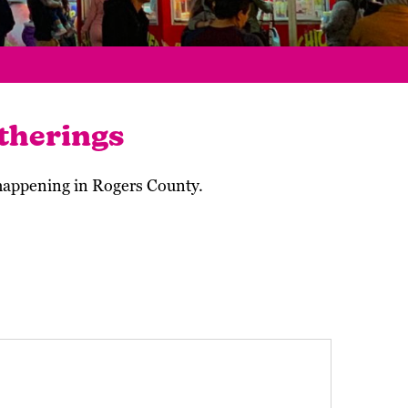
therings
 happening in Rogers County.