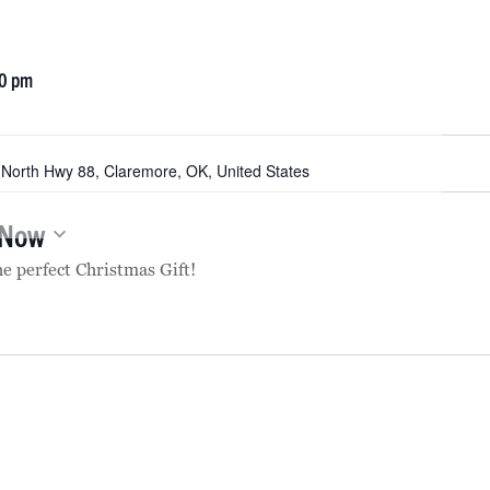
0 pm
North Hwy 88, Claremore, OK, United States
Now
he perfect Christmas Gift!