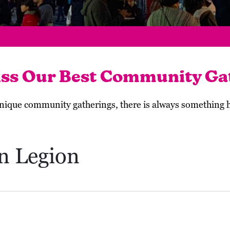
iss Our Best Community Ga
 unique community gatherings, there is always something
n Legion