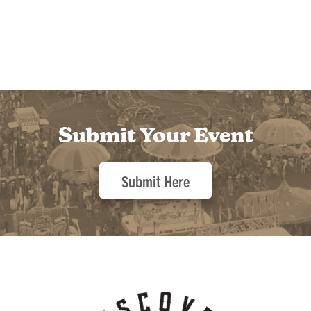
Submit Your Event
Submit Here