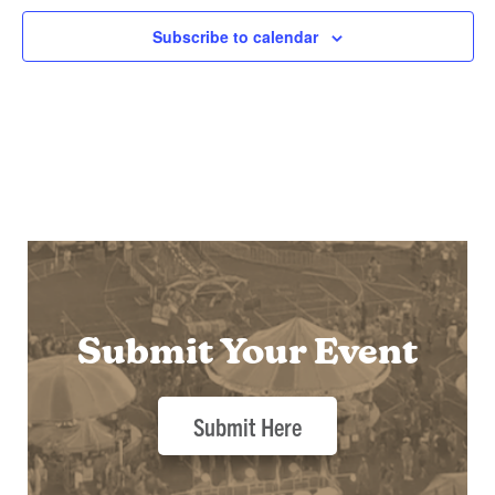
Subscribe to calendar
Submit Your Event
Submit Here