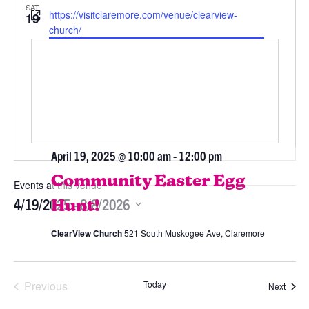
SAT
Website
https://visitclaremore.com/venue/clearview-
19
church/
April 19, 2025 @ 10:00 am
-
12:00 pm
Community Easter Egg
Events at this venue
4/19/2025
 - 
8/8/2026
Hunt!
Select
ClearView Church
521 South Muskogee Ave, Claremore
date.
Previous
Today
Event
Next
Events