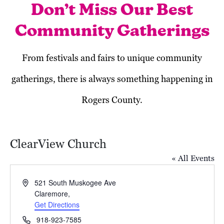
Don’t Miss Our Best
Community Gatherings
From festivals and fairs to unique community
gatherings, there is always something happening in
Rogers County.
ClearView Church
« All Events
Address
521 South Muskogee Ave
Claremore
,
Get Directions
April 2025
Phone
918-923-7585