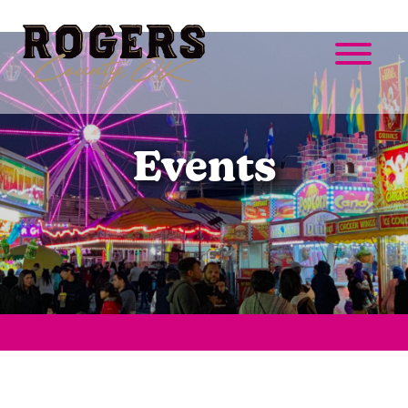
Events