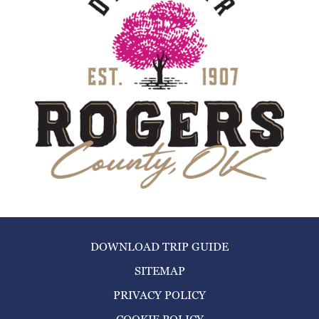
DOWNLOAD TRIP GUIDE
SITEMAP
PRIVACY POLICY