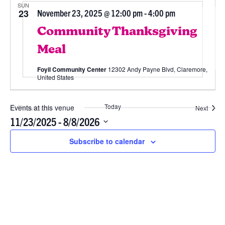
SUN
23
November 23, 2025 @ 12:00 pm
-
4:00 pm
Community Thanksgiving
Meal
Foyil Community Center
12302 Andy Payne Blvd, Claremore,
United States
Previous
Today
Events at this venue
Event
Next
Events
11/23/2025
 - 
8/8/2026
Select
Subscribe to calendar
date.