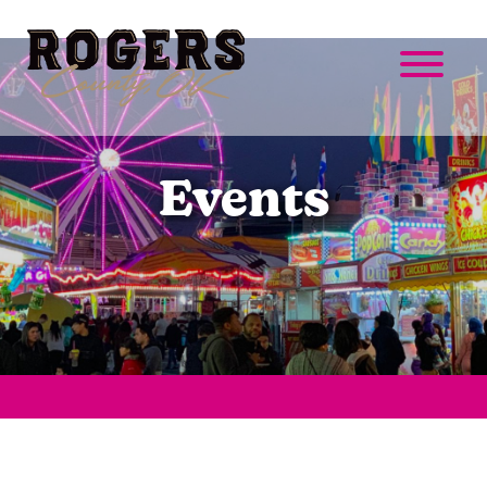
Events