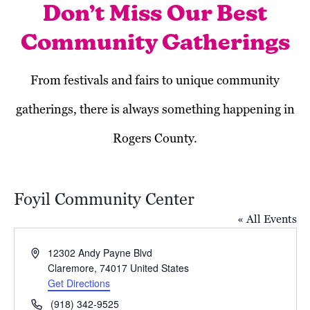
Don’t Miss Our Best
Community Gatherings
From festivals and fairs to unique community
gatherings, there is always something happening in
Rogers County.
Foyil Community Center
« All Events
Address
12302 Andy Payne Blvd
Claremore
,
74017
United States
Get Directions
November 2025
Phone
(918) 342-9525