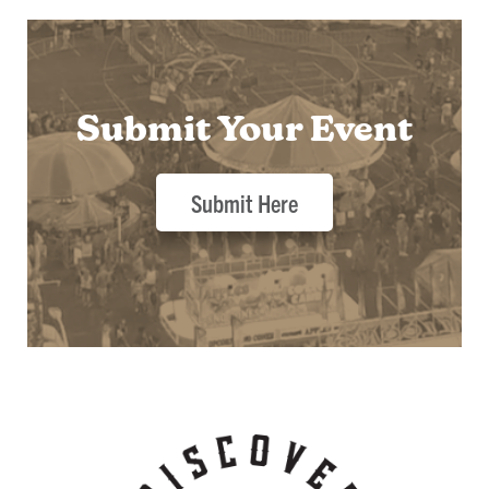
Submit Your Event
Submit Here