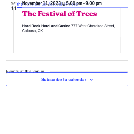
November 11, 2023 @ 5:00 pm
-
9:00 pm
SAT
the-19th-annual-festival-of-trees
11
The Festival of Trees
Hard Rock Hotel and Casino
777 West Cherokee Street,
Catoosa, OK
Previous
Today
Event
Next
Events
Events at this venue
11/11/2023
 - 
8/7/2026
Subscribe to calendar
Select
date.