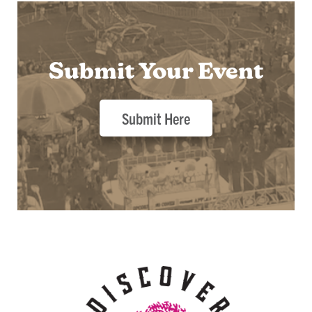
Submit Your Event
Submit Here