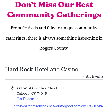
Don’t Miss Our Best
Community Gatherings
From festivals and fairs to unique community
gatherings, there is always something happening in
Rogers County.
Hard Rock Hotel and Casino
« All Events
Address
777 West Cherokee Street
Catoosa
,
OK
74015
Get Directions
November 2023
Website
https://safenetservices.networkforgood.com/events/60743-