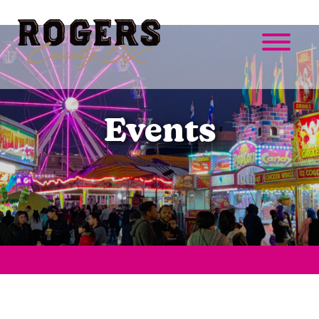
Events