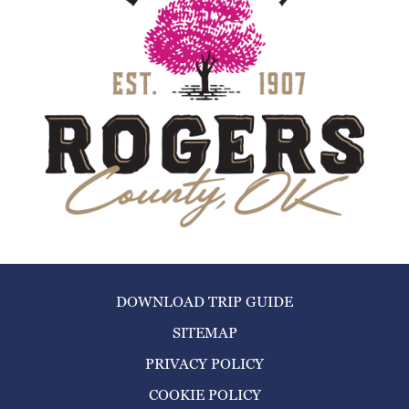
DOWNLOAD TRIP GUIDE
SITEMAP
PRIVACY POLICY
COOKIE POLICY