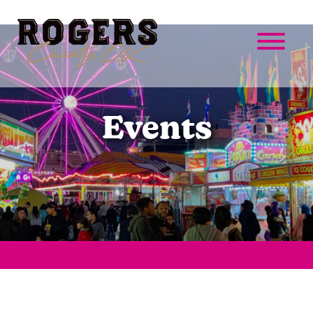
Events