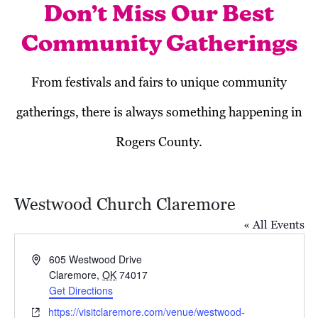
Don’t Miss Our Best
Community Gatherings
From festivals and fairs to unique community
gatherings, there is always something happening in
Rogers County.
Westwood Church Claremore
« All Events
Address
605 Westwood Drive
Claremore
,
OK
74017
Get Directions
October 2024
Website
https://visitclaremore.com/venue/westwood-