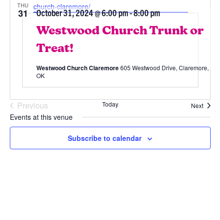
THU
church-claremore/
31
October 31, 2024 @ 6:00 pm
-
8:00 pm
Westwood Church Trunk or
Treat!
Westwood Church Claremore
605 Westwood Drive, Claremore,
OK
Previous
Today
Event
Next
Events
Events at this venue
10/31/2024
 - 
8/7/2026
Subscribe to calendar
Select
date.