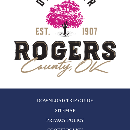
DOWNLOAD TRIP GUIDE
SITEMAP
PRIVACY POLICY