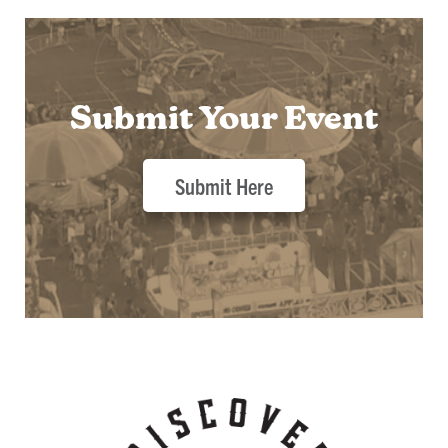
Submit Your Event
Submit Here