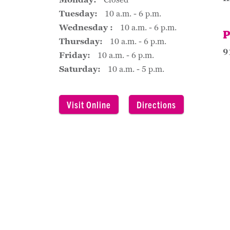
Tuesday:
10 a.m. - 6 p.m.
Wednesday :
10 a.m. - 6 p.m.
P
Thursday:
10 a.m. - 6 p.m.
9
Friday:
10 a.m. - 6 p.m.
Saturday:
10 a.m. - 5 p.m.
Visit Online
Directions