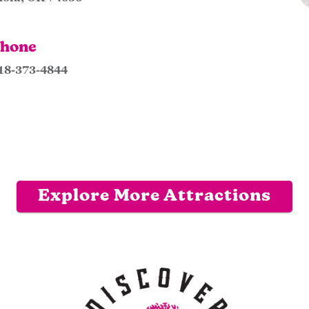
hone
18-373-4844
Explore More Attractions