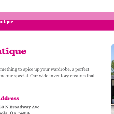
utique
tique
mething to spice up your wardrobe, a perfect
omeone special. Our wide inventory ensures that
ddress
60 N Broadway Ave
nola, OK 74036