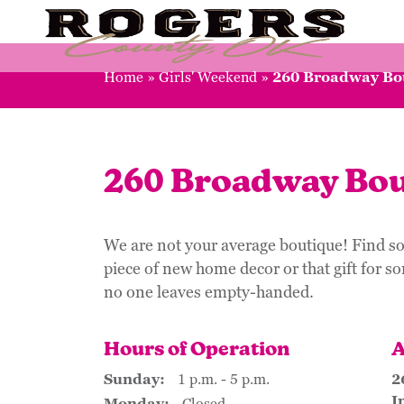
Home
»
Girls' Weekend
»
260 Broadway Bo
260 Broadway Bou
We are not your average boutique! Find so
piece of new home decor or that gift for s
no one leaves empty-handed.
Hours of Operation
A
Sunday:
1 p.m. - 5 p.m.
2
I
Monday:
Closed