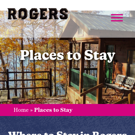
Places to Stay
Home
»
Places to Stay