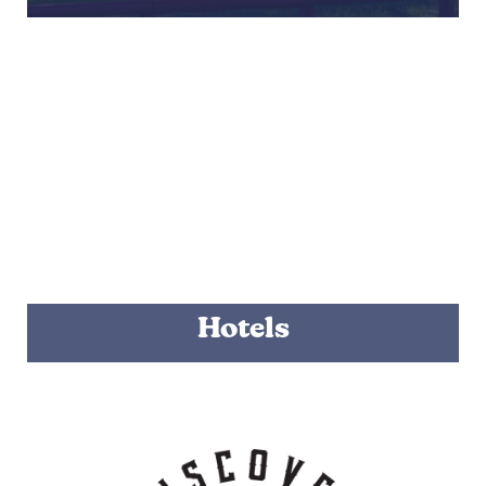
Hotels