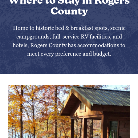
Where to Stay in Rogers
County
Home to historic bed & breakfast spots, scenic
campgrounds, full-service RV facilities, and
hotels, Rogers County has accommodations to
meet every preference and budget.