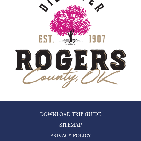
DOWNLOAD TRIP GUIDE
SITEMAP
PRIVACY POLICY