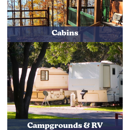
Cabins
Campgrounds & RV