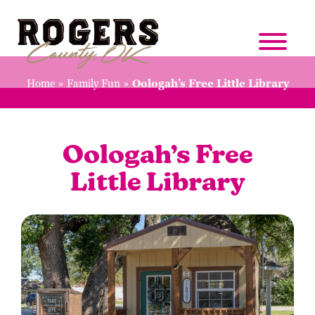
Home
»
Family Fun
»
Oologah’s Free Little Library
Oologah’s Free
Little Library