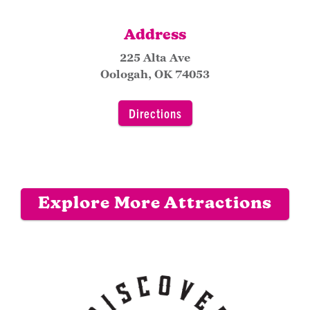
Address
225 Alta Ave
Oologah, OK 74053
Directions
Explore More Attractions