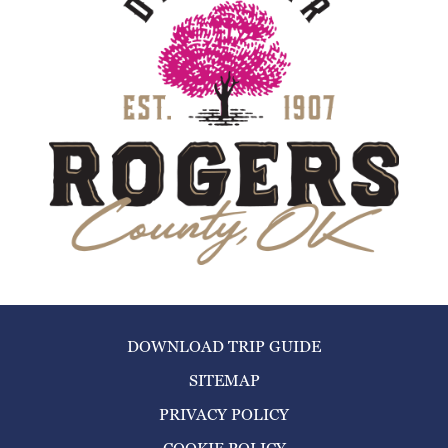
DOWNLOAD TRIP GUIDE
SITEMAP
PRIVACY POLICY