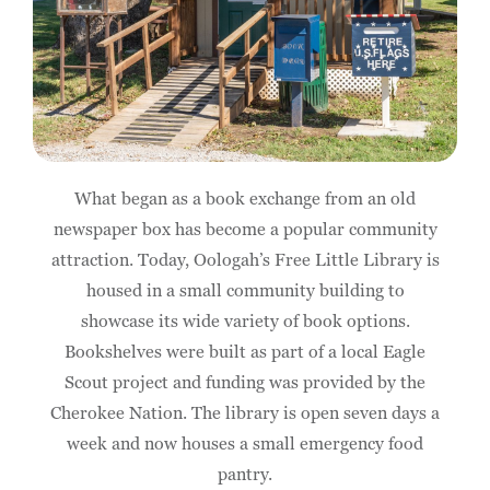
What began as a book exchange from an old
newspaper box has become a popular community
attraction. Today, Oologah’s Free Little Library is
housed in a small community building to
showcase its wide variety of book options.
Bookshelves were built as part of a local Eagle
Scout project and funding was provided by the
Cherokee Nation. The library is open seven days a
week and now houses a small emergency food
pantry.