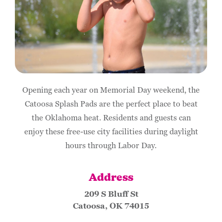
Opening each year on Memorial Day weekend, the
Catoosa Splash Pads are the perfect place to beat
the Oklahoma heat. Residents and guests can
enjoy these free-use city facilities during daylight
hours through Labor Day.
Address
209 S Bluff St
Catoosa, OK 74015