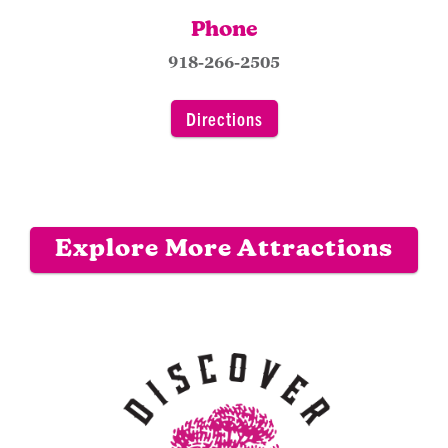
Phone
918-266-2505
Directions
Explore More Attractions