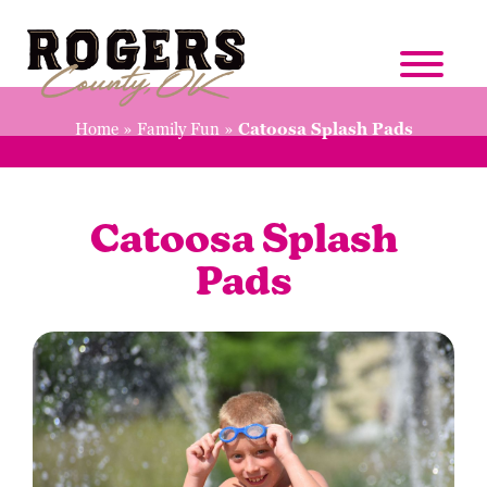
Home
»
Family Fun
»
Catoosa Splash Pads
Catoosa Splash
Pads