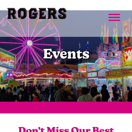
Events
Don’t Miss Our Best