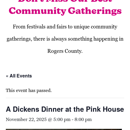
Community Gatherings
From festivals and fairs to unique community
gatherings, there is always something happening in
Rogers County.
« All Events
This event has passed.
A Dickens Dinner at the Pink House
November 22, 2025 @ 5:00 pm
-
8:00 pm