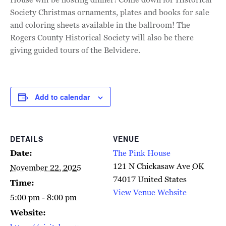
Society Christmas ornaments, plates and books for sale
and coloring sheets available in the ballroom! The
Rogers County Historical Society will also be there
giving guided tours of the Belvidere.
Add to calendar
DETAILS
VENUE
Date:
The Pink House
121 N Chickasaw Ave
OK
November 22, 2025
74017
United States
Time:
View Venue Website
5:00 pm - 8:00 pm
Website: