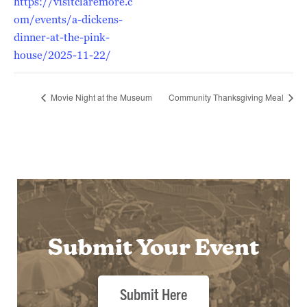
https://visitclaremore.c
om/events/a-dickens-
dinner-at-the-pink-
house/2025-11-22/
Movie Night at the Museum
Community Thanksgiving Meal
Submit Your Event
Submit Here