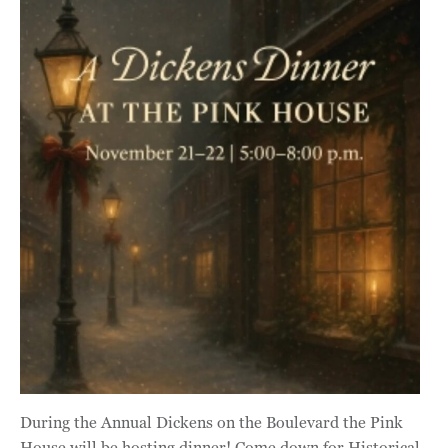
During the Annual Dickens on the Boulevard the Pink
House will be hosting dinner! Come down for Historical