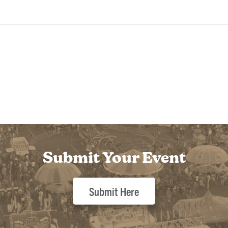
Submit Your Event
Submit Here