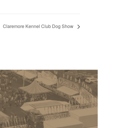
Claremore Kennel Club Dog Show