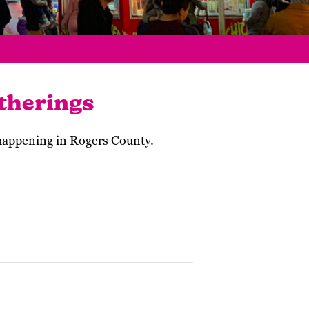
therings
 happening in Rogers County.