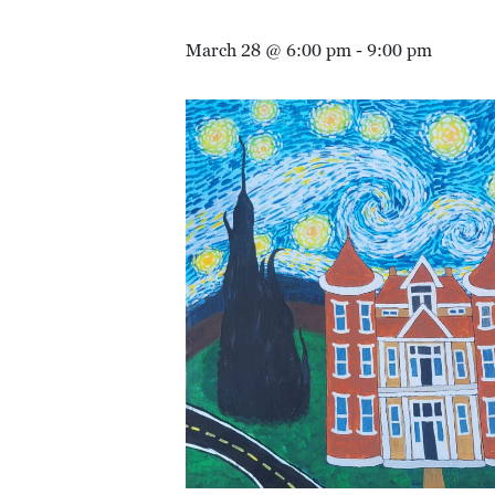
March 28 @ 6:00 pm
-
9:00 pm