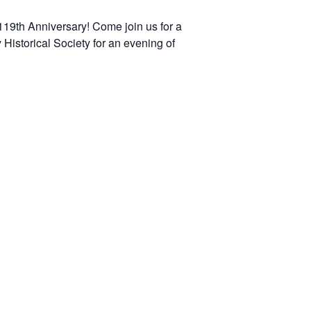
 119th Anniversary! Come join us for a
Historical Society for an evening of