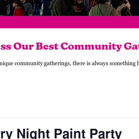
iss Our Best Community Ga
 unique community gatherings, there is always something
ry Night Paint Party