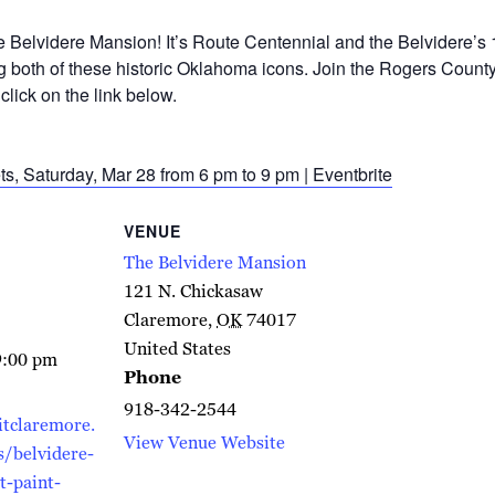
he Belvidere Mansion! It’s Route Centennial and the Belvidere’s
g both of these historic Oklahoma icons. Join the Rogers County 
click on the link below.
ts, Saturday, Mar 28 from 6 pm to 9 pm | Eventbrite
VENUE
The Belvidere Mansion
121 N. Chickasaw
Claremore
,
OK
74017
United States
9:00 pm
Phone
918-342-2544
itclaremore.
View Venue Website
/belvidere-
t-paint-