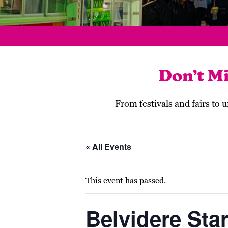
Don’t M
From festivals and fairs to
« All Events
This event has passed.
Belvidere Star