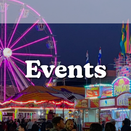
Events