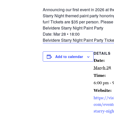
Announcing our first event in 2026 at t
Starry Night themed paint party honorin
fun! Tickets are $35 per person. Please 
Belvidere Starry Night Paint Party
Date: Mar 28 • 18:00
Belvidere Starry Night Paint Party Ticke
DETAILS
Add to calendar
Date:
March 28
Time:
6:00 pm - 
Website:
https://vis
com/events
starry-nigh