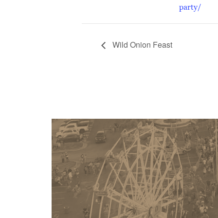
party/
Wild Onion Feast