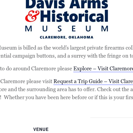
seum is billed as the world’s largest private firearms col
ential campaign buttons, and a surrey with the fringe on t
 to do around Claremore please
Explore – Visit Claremor
r Claremore please visit
Request a Trip Guide – Visit Clar
ore and the surrounding area has to offer. Check out th
Whether you have been here before or if this is your first 
VENUE