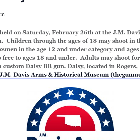
pm
held on Saturday, February 26th at the J.M. Dav
. Children through the ages of 18 may shoot in 
ksmen in the age 12 and under category and ages 
s free to ages 18 and under. Adults may shoot for
a custom Daisy BB gun. Daisy, located in Rogers, A
J.M. Davis Arms & Historical Museum (thegun