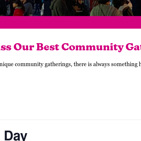
iss Our Best Community Ga
 unique community gatherings, there is always something
 Day