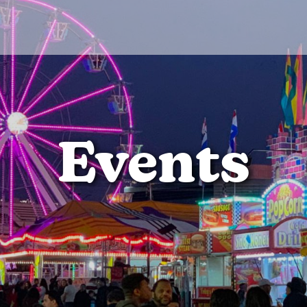
Events