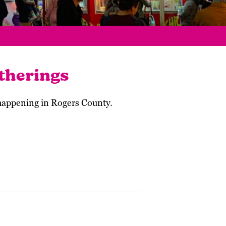
therings
 happening in Rogers County.