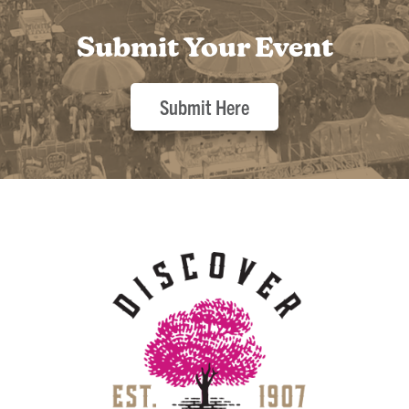
Submit Your Event
Submit Here