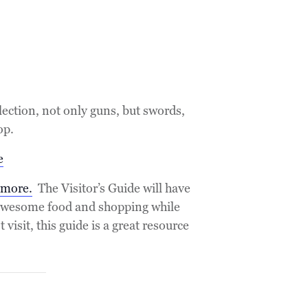
lection, not only guns, but swords,
op.
e
emore.
The Visitor’s Guide will have
e awesome food and shopping while
visit, this guide is a great resource