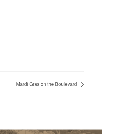
Mardi Gras on the Boulevard