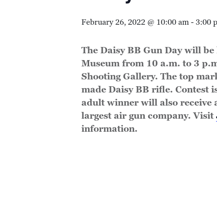
February 26, 2022 @ 10:00 am
-
3:00 
The Daisy BB Gun Day will be 
Museum from 10 a.m. to 3 p.m
Shooting Gallery. The top mar
made Daisy BB rifle. Contest i
adult winner will also receive 
largest air gun company. Visit
information.