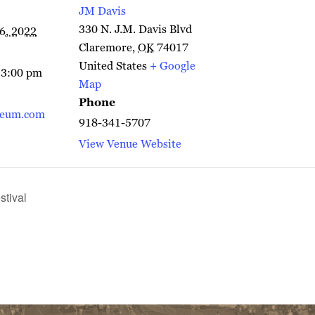
JM Davis
330 N. J.M. Davis Blvd
6, 2022
Claremore
,
OK
74017
United States
+ Google
 3:00 pm
Map
Phone
seum.com
918-341-5707
View Venue Website
tival