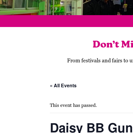
Don’t M
From festivals and fairs to
« All Events
This event has passed.
Daisy BB Gun