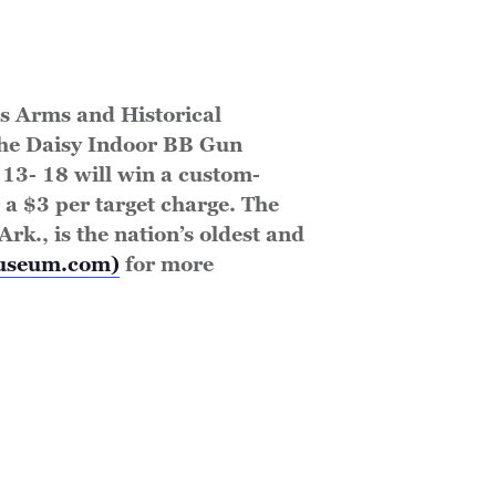
is Arms and Historical
the Daisy Indoor BB Gun
13- 18 will win a custom-
 a $3 per target charge. The
rk., is the nation’s oldest and
museum.com)
for more