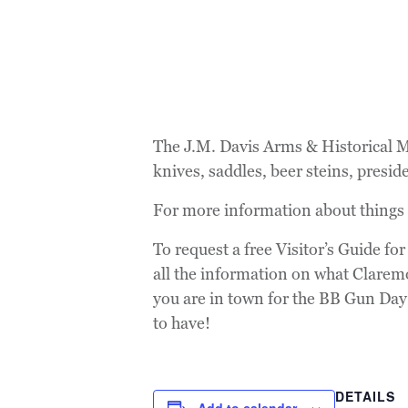
The J.M. Davis Arms & Historical Mu
knives, saddles, beer steins, presid
For more information about things
To request a free Visitor’s Guide fo
all the information on what Clarem
you are in town for the BB Gun Day! 
to have!
DETAILS
Add to calendar