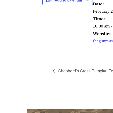
Date:
February 2
Time:
10:00 am -
Website:
thegunmu
Shepherd’s Cross Pumpkin Fes