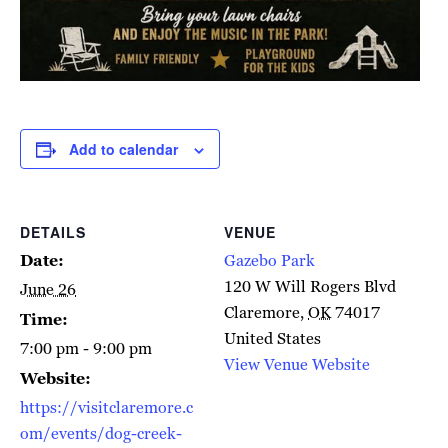
Add to calendar
DETAILS
VENUE
Date:
Gazebo Park
120 W Will Rogers Blvd
June 26
Claremore
,
OK
74017
Time:
United States
7:00 pm - 9:00 pm
View Venue Website
Website:
https://visitclaremore.c
om/events/dog-creek-