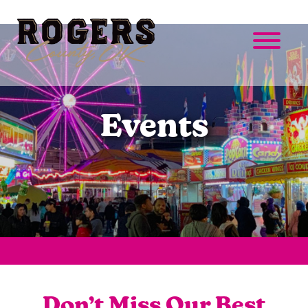
Events
Don’t Miss Our Best