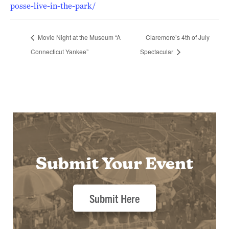
posse-live-in-the-park/
Movie Night at the Museum “A
Claremore’s 4th of July
Connecticut Yankee”
Spectacular
Submit Your Event
Submit Here