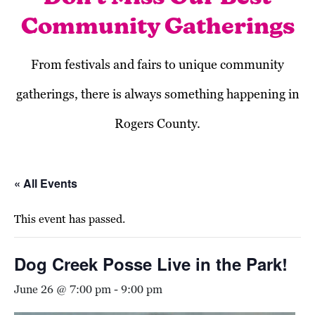
Community Gatherings
From festivals and fairs to unique community
gatherings, there is always something happening in
Rogers County.
« All Events
This event has passed.
Dog Creek Posse Live in the Park!
June 26 @ 7:00 pm
-
9:00 pm