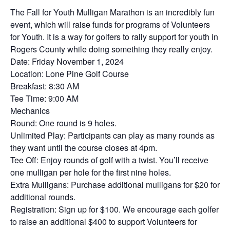
The Fall for Youth Mulligan Marathon is an incredibly fun
event, which will raise funds for programs of Volunteers
for Youth. It is a way for golfers to rally support for youth in
Rogers County while doing something they really enjoy.
Date: Friday November 1, 2024
Location: Lone Pine Golf Course
Breakfast: 8:30 AM
Tee Time: 9:00 AM
Mechanics
Round: One round is 9 holes.
Unlimited Play: Participants can play as many rounds as
they want until the course closes at 4pm.
Tee Off: Enjoy rounds of golf with a twist. You’ll receive
one mulligan per hole for the first nine holes.
Extra Mulligans: Purchase additional mulligans for $20 for
additional rounds.
Registration: Sign up for $100. We encourage each golfer
to raise an additional $400 to support Volunteers for