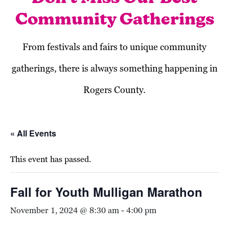
Community Gatherings
From festivals and fairs to unique community
gatherings, there is always something happening in
Rogers County.
« All Events
This event has passed.
Fall for Youth Mulligan Marathon
November 1, 2024 @ 8:30 am
-
4:00 pm