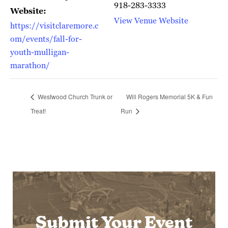
918-283-3333
Website:
View Venue Website
https://visitclaremore.c
om/events/fall-for-
youth-mulligan-
marathon/
Westwood Church Trunk or
Will Rogers Memorial 5K & Fun
Treat!
Run
Submit Your Event