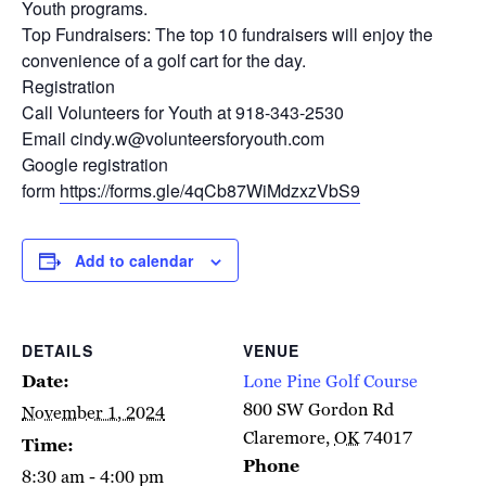
Youth programs.
Top Fundraisers: The top 10 fundraisers will enjoy the
convenience of a golf cart for the day.
Registration
Call Volunteers for Youth at 918-343-2530
Email cindy.w@volunteersforyouth.com
Google registration
form
https://forms.gle/4qCb87WiMdzxzVbS9
Add to calendar
DETAILS
VENUE
Date:
Lone Pine Golf Course
800 SW Gordon Rd
November 1, 2024
Claremore
,
OK
74017
Time:
Phone
8:30 am - 4:00 pm