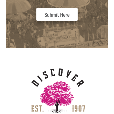
Submit Here