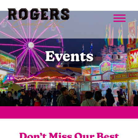
Events
Don’t Miss Our Best