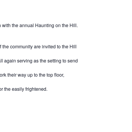
 with the annual Haunting on the Hill.
the community are invited to the Hill
ll again serving as the setting to send
rk their way up to the top floor,
 the easily frightened.