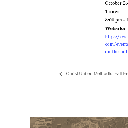
October 26
Time:
8:00 pm - 
Website:
https://vis
com/event
on-the-hill
Christ United Methodist Fall Fe