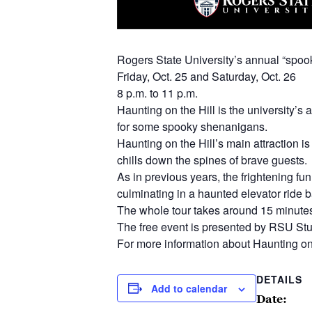
Rogers State University’s annual “spook
Friday, Oct. 25 and Saturday, Oct. 26
8 p.m. to 11 p.m.
Haunting on the Hill is the university’
for some spooky shenanigans.
Haunting on the Hill’s main attraction i
chills down the spines of brave guests.
As in previous years, the frightening fun
culminating in a haunted elevator ride b
The whole tour takes around 15 minutes a
The free event is presented by RSU Stu
For more information about Haunting on t
DETAILS
Add to calendar
Date: