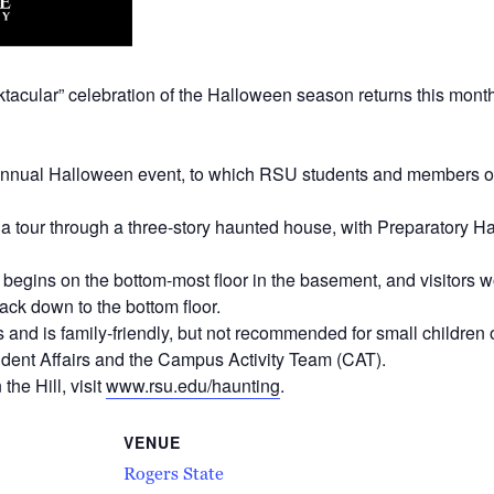
tacular” celebration of the Halloween season returns this month
s annual Halloween event, to which RSU students and members of 
s a tour through a three-story haunted house, with Preparatory Ha
 begins on the bottom-most floor in the basement, and visitors wo
ack down to the bottom floor.
nd is family-friendly, but not recommended for small children or
dent Affairs and the Campus Activity Team (CAT).
he Hill, visit
www.rsu.edu/haunting
.
VENUE
Rogers State