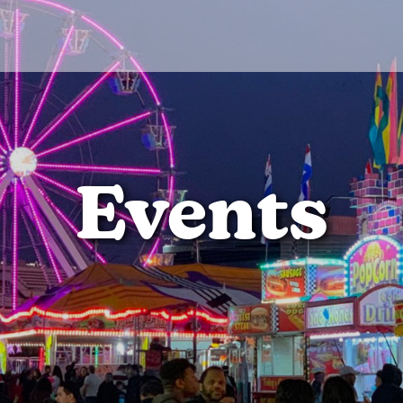
Events