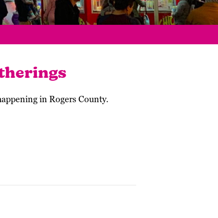
therings
 happening in Rogers County.