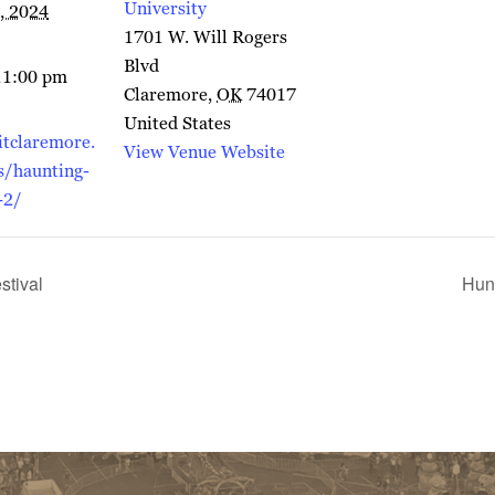
University
, 2024
1701 W. Will Rogers
Blvd
11:00 pm
Claremore
,
OK
74017
United States
itclaremore.
View Venue Website
s/haunting-
-2/
stival
Hun