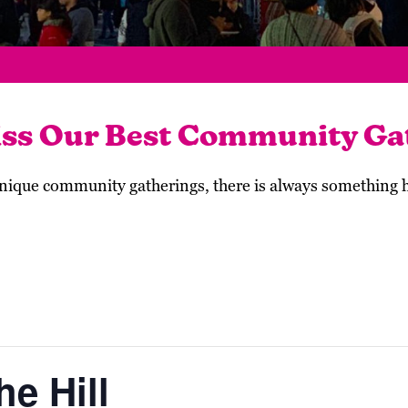
iss Our Best Community Ga
 unique community gatherings, there is always something
e Hill