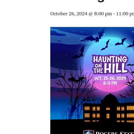
October 26, 2024 @ 8:00 pm
-
11:00 p