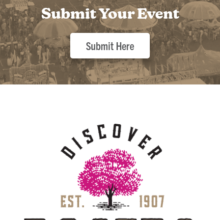
Submit Your Event
Submit Here