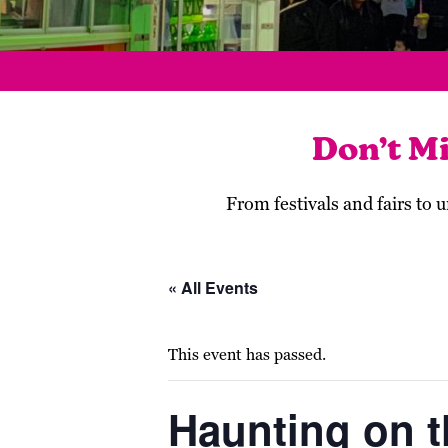
Don’t M
From festivals and fairs to
« All Events
This event has passed.
Haunting on th