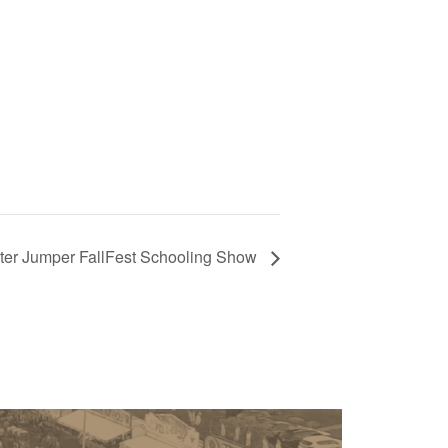
ter Jumper FallFest Schooling Show