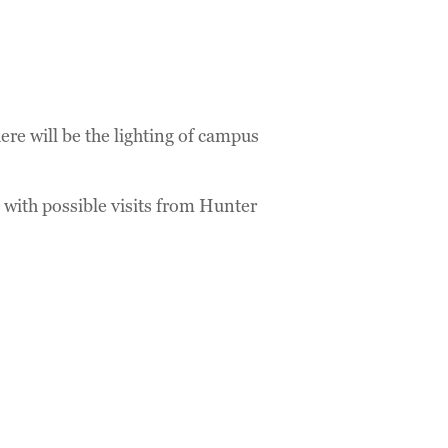
re will be the lighting of campus
 with possible visits from Hunter