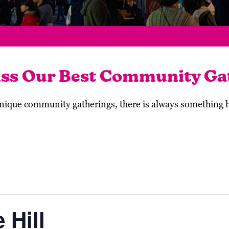
iss Our Best Community Ga
 unique community gatherings, there is always something
 Hill