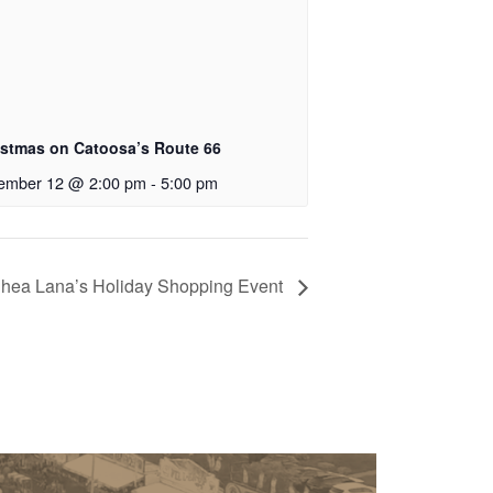
istmas on Catoosa’s Route 66
ember 12 @ 2:00 pm
-
5:00 pm
hea Lana’s Holiday Shopping Event