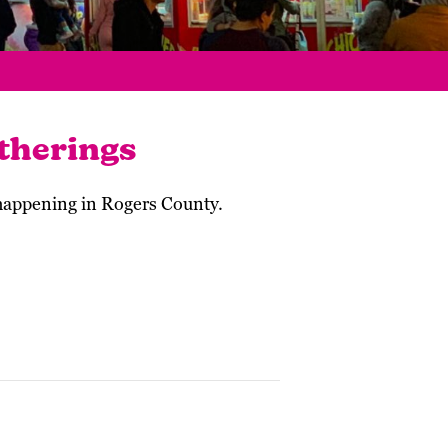
therings
 happening in Rogers County.