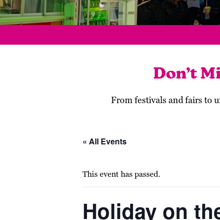
Don’t M
From festivals and fairs to
« All Events
This event has passed.
Holiday on the