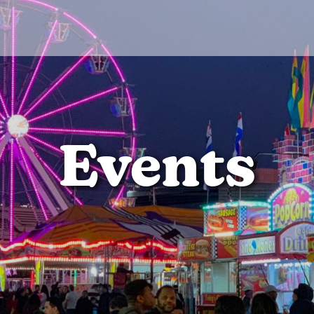
Events