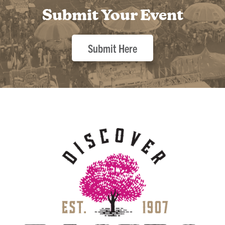
Submit Your Event
Submit Here