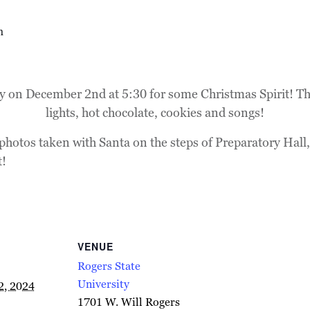
m
ty on December 2nd at 5:30 for some Christmas Spirit! The
lights, hot chocolate, cookies and songs!
photos taken with Santa on the steps of Preparatory Hall,
t!
VENUE
Rogers State
University
2, 2024
1701 W. Will Rogers