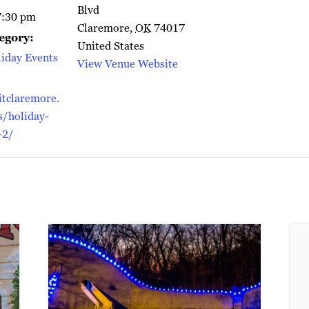
Blvd
7:30 pm
Claremore
,
OK
74017
egory:
United States
iday Events
View Venue Website
itclaremore.
/holiday-
-2/