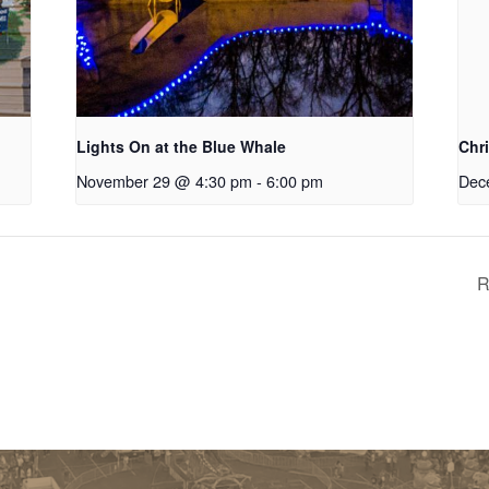
Lights On at the Blue Whale
Chr
November 29 @ 4:30 pm
-
6:00 pm
Dec
R