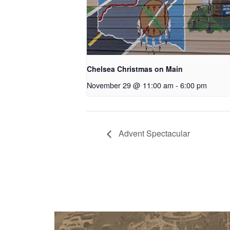
Chelsea Christmas on Main
November 29 @ 11:00 am
-
6:00 pm
Advent Spectacular