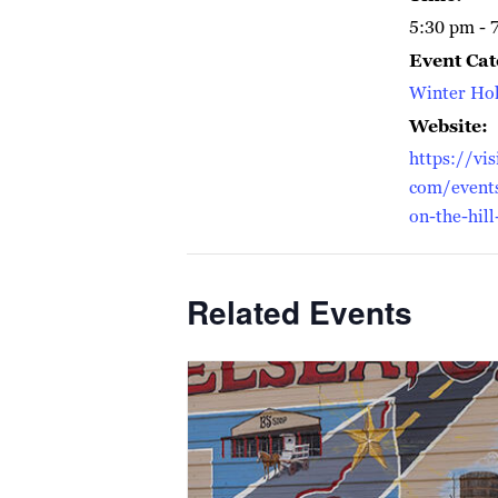
5:30 pm - 
Event Cat
Winter Hol
Website:
https://vis
com/events
on-the-hill
Related Events