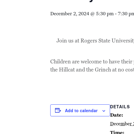
December 2, 2024 @ 5:30 pm
-
7:30 p
Join us at Rogers State Universi
Children are welcome to have their 
the Hillcat and the Grinch at no cos
DETAILS
Add to calendar
Date:
December 
Time: