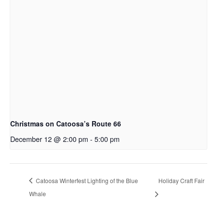
Christmas on Catoosa’s Route 66
December 12 @ 2:00 pm
-
5:00 pm
Catoosa Winterfest Lighting of the Blue
Holiday Craft Fair
Whale