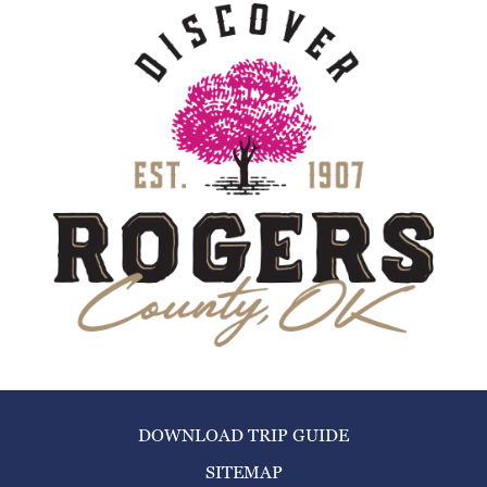
DOWNLOAD TRIP GUIDE
SITEMAP