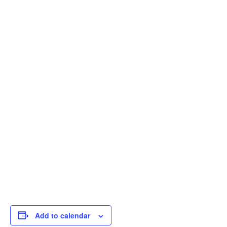
Add to calendar