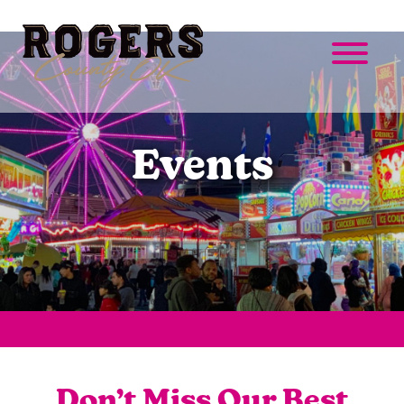
Events
Don’t Miss Our Best