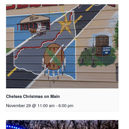
Chelsea Christmas on Main
November 29 @ 11:00 am
-
6:00 pm