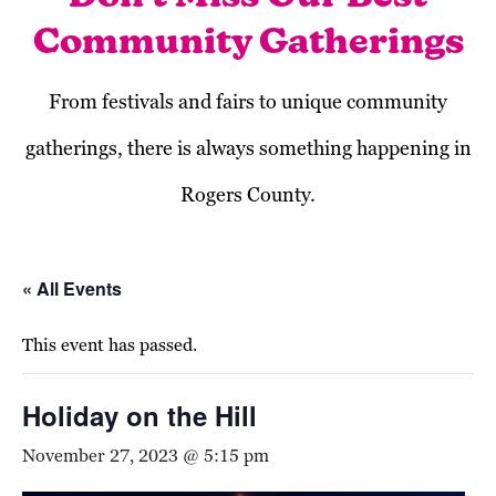
Community Gatherings
From festivals and fairs to unique community
gatherings, there is always something happening in
Rogers County.
« All Events
This event has passed.
Holiday on the Hill
November 27, 2023 @ 5:15 pm