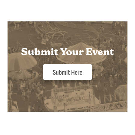
Submit Your Event
Submit Here