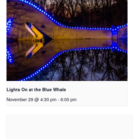
Lights On at the Blue Whale
November 29 @ 4:30 pm
-
6:00 pm