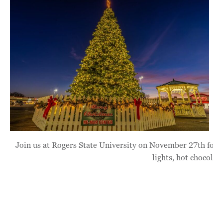
Join us at Rogers State University on November 27th for s
lights, hot chocolat