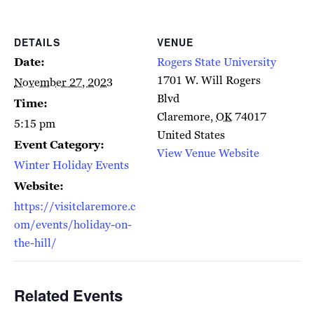
DETAILS
VENUE
Date:
Rogers State University
1701 W. Will Rogers
November 27, 2023
Blvd
Time:
Claremore
,
OK
74017
5:15 pm
United States
Event Category:
View Venue Website
Winter Holiday Events
Website:
https://visitclaremore.c
om/events/holiday-on-
the-hill/
Related Events