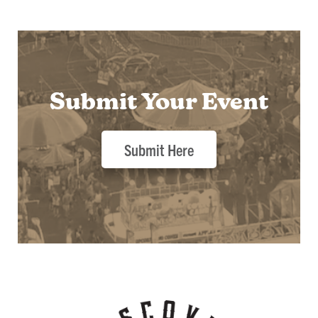
Submit Your Event
Submit Here