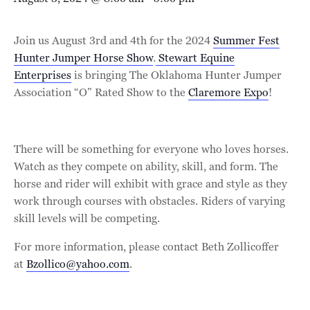
Join us August 3rd and 4th for the 2024
Summer Fest
Hunter Jumper Horse Show
.
Stewart Equine
Enterprises
is bringing The Oklahoma Hunter Jumper
Association “O” Rated Show to the
Claremore Expo
!
There will be something for everyone who loves horses.
Watch as they compete on ability, skill, and form. The
horse and rider will exhibit with grace and style as they
work through courses with obstacles. Riders of varying
skill levels will be competing.
For more information, please contact Beth Zollicoffer
at
Bzollico@yahoo.com
.