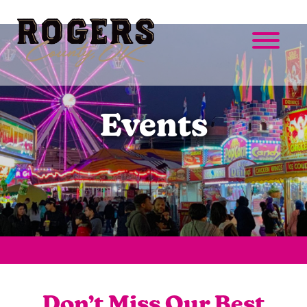
Events
Don’t Miss Our Best