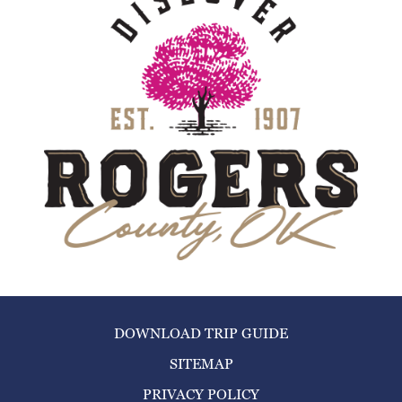
DOWNLOAD TRIP GUIDE
SITEMAP
PRIVACY POLICY