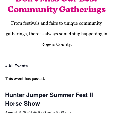
Community Gatherings
From festivals and fairs to unique community
gatherings, there is always something happening in
Rogers County.
« All Events
This event has passed.
Hunter Jumper Summer Fest II
Horse Show
August 3, 2024 @ 8:00 am
-
5:00 pm