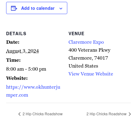
Add to calendar
DETAILS
VENUE
Date:
Claremore Expo
400 Veterans Pkwy
August 3, 2024
Claremore
,
74017
Time:
United States
8:00 am - 5:00 pm
View Venue Website
Website:
https://www.okhunterju
mper.com
2 Hip Chicks Roadshow
2 Hip Chicks Roadshow