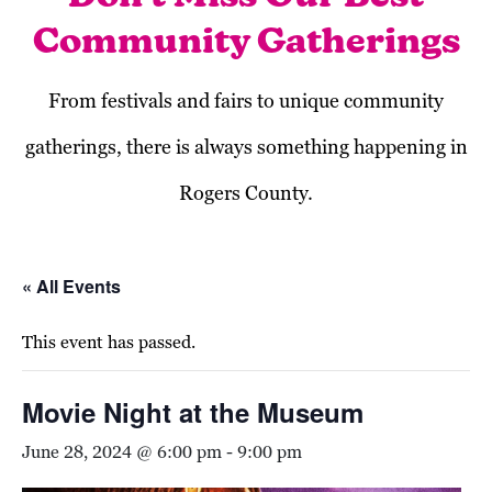
Community Gatherings
From festivals and fairs to unique community
gatherings, there is always something happening in
Rogers County.
« All Events
This event has passed.
Movie Night at the Museum
June 28, 2024 @ 6:00 pm
-
9:00 pm