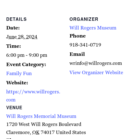
DETAILS
ORGANIZER
Date:
Will Rogers Museum
Phone
June 28, 2024
918-341-0719
Time:
Email
6:00 pm - 9:00 pm
wrinfo@willrogers.com
Event Category:
View Organizer Website
Family Fun
Website:
https://www.willrogers.
com
VENUE
Will Rogers Memorial Museum
1720 West Will Rogers Boulevard
Claremore
,
OK
74017
United States