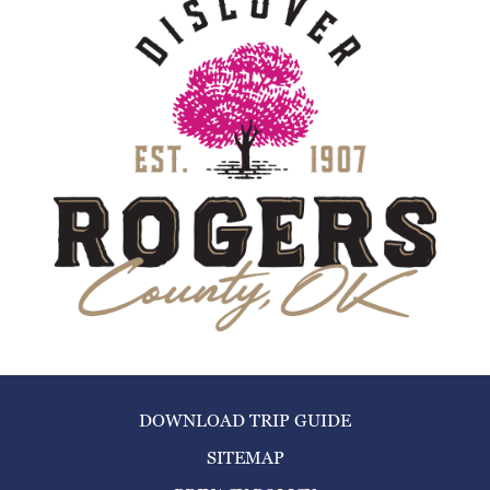
DOWNLOAD TRIP GUIDE
SITEMAP