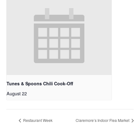
Tunes & Spoons Chili Cook-Off
August 22
Restaurant Week
Claremore’s Indoor Flea Market