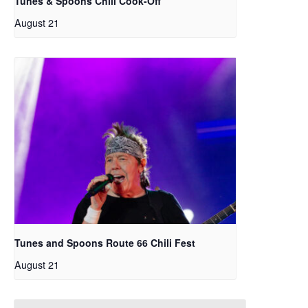
Tunes & Spoons Chili Cook-Off
August 21
Tunes and Spoons Route 66 Chili Fest
August 21