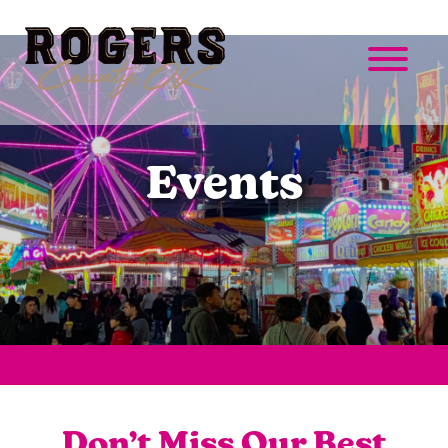
Events
Don’t Miss Our Best