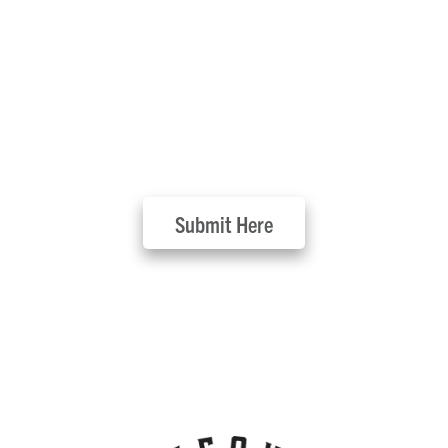
Submit Your Event
Submit Here