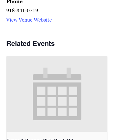
Phone
918-341-0719
View Venue Website
Related Events