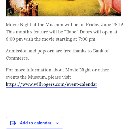
Movie Night at the Museum will be on Friday, June 28th!
This month’s feature will be “Babe” Doors will open at
6:00 pm with the movie starting at 7:00 pm.
Admission and popcorn are free thanks to Bank of
Commerce.
For more information about Movie Night or other
events the Museum, please visit
https://www.willrogers.com/event-calendar
Add to calendar