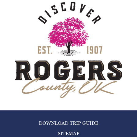
DOWNLOAD TRIP GUIDE
SITEMAP