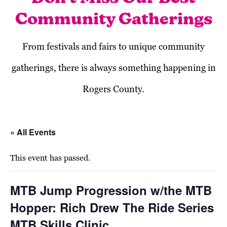
Community Gatherings
From festivals and fairs to unique community
gatherings, there is always something happening in
Rogers County.
« All Events
This event has passed.
MTB Jump Progression w/the MTB
Hopper: Rich Drew The Ride Series
MTB Skills Clinic