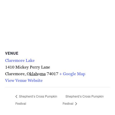
VENUE
Claremore Lake
1410 Mickey Perry Lane
Claremore
,
Oklahoma
74017
+ Google Map
View Venue Website
Shepherd’s Cross Pumpkin
Shepherd’s Cross Pumpkin
Festival
Festival