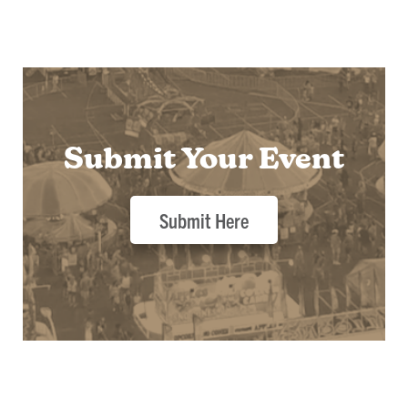
Submit Your Event
Submit Here