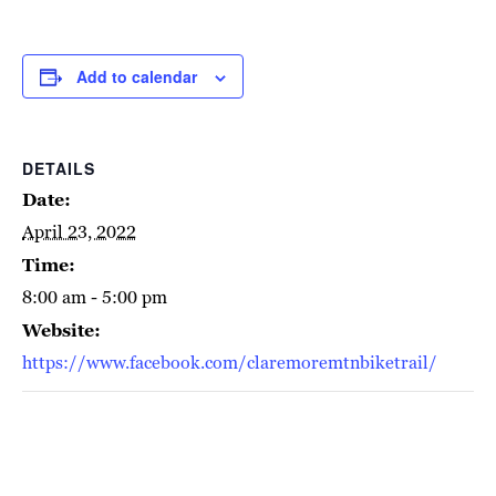
Add to calendar
DETAILS
Date:
April 23, 2022
Time:
8:00 am - 5:00 pm
Website:
https://www.facebook.com/claremoremtnbiketrail/