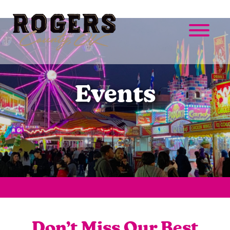
Events
Don’t Miss Our Best