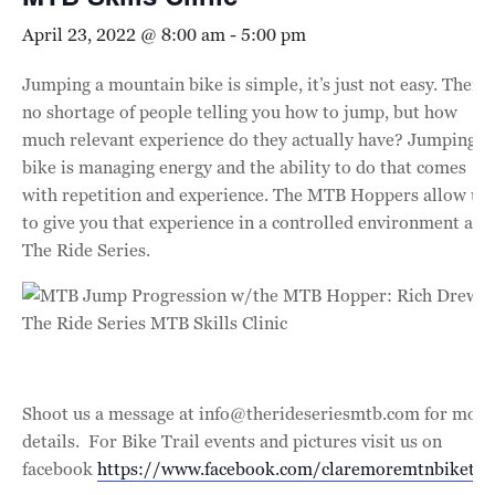
April 23, 2022 @ 8:00 am
-
5:00 pm
Jumping a mountain bike is simple, it’s just not easy. There’
no shortage of people telling you how to jump, but how
much relevant experience do they actually have? Jumping a
bike is managing energy and the ability to do that comes
with repetition and experience. The MTB Hoppers allow us
to give you that experience in a controlled environment at
The Ride Series.
Shoot us a message at info@therideseriesmtb.com for more
details. For Bike Trail events and pictures visit us on
facebook
https://www.facebook.com/claremoremtnbiketrai