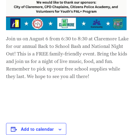
Join us on August 6 from 6:30 to 8:30 at Claremore Lake
for our annual Back to School Bash and National Night
Out! This is a FREE family-friendly event. Bring the kids
and join us for a night of live music, food, and fun.
Remember to pick up your free school supplies while
they last. We hope to see you all there!
Add to calendar