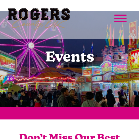
Events
Don’t Miss Our Best