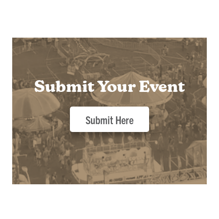
Submit Your Event
Submit Here