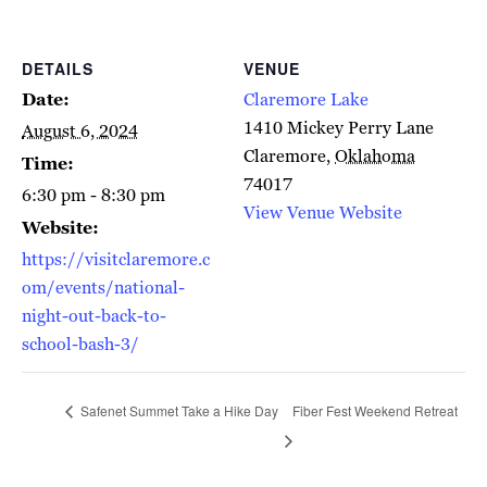
DETAILS
VENUE
Date:
Claremore Lake
1410 Mickey Perry Lane
August 6, 2024
Claremore
,
Oklahoma
Time:
74017
6:30 pm - 8:30 pm
View Venue Website
Website:
https://visitclaremore.c
om/events/national-
night-out-back-to-
school-bash-3/
Safenet Summet Take a Hike Day
Fiber Fest Weekend Retreat