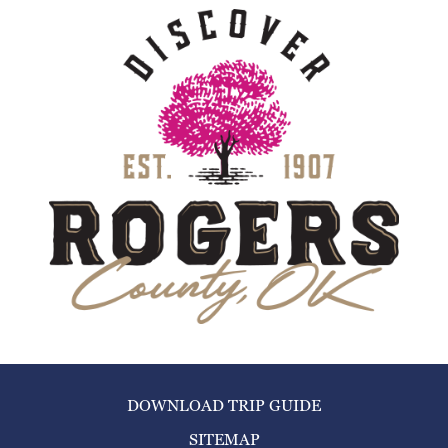
DOWNLOAD TRIP GUIDE
SITEMAP