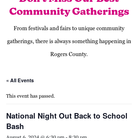
Community Gatherings
From festivals and fairs to unique community
gatherings, there is always something happening in
Rogers County.
« All Events
This event has passed.
National Night Out Back to School
Bash
August 6, 2024 @ 6:30 pm
-
8:30 pm