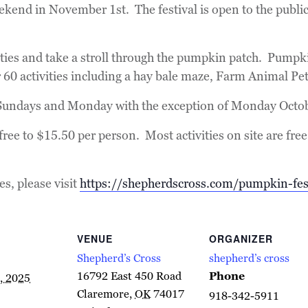
 weekend in November 1st. The festival is open to the pub
ities and take a stroll through the pumpkin patch. Pumpk
r 60 activities including a hay bale maze, Farm Animal Pe
 Sundays and Monday with the exception of Monday Octo
ree to $15.50 per person. Most activities on site are free
ies, please visit
https://shepherdscross.com/pumpkin-fes
VENUE
ORGANIZER
Shepherd’s Cross
shepherd’s cross
16792 East 450 Road
Phone
, 2025
Claremore
,
OK
74017
918-342-5911