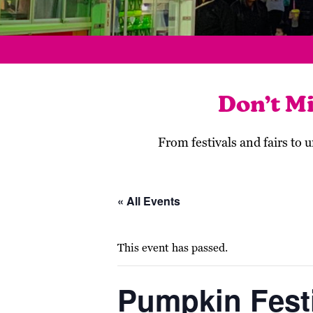
Don’t M
From festivals and fairs to
« All Events
This event has passed.
Pumpkin Festi