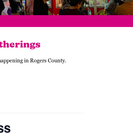
therings
 happening in Rogers County.
ss