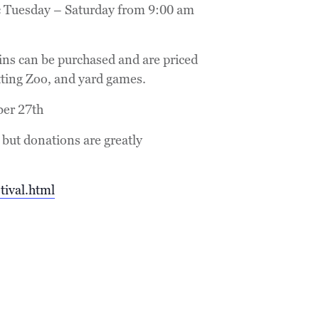
lic Tuesday – Saturday from 9:00 am
ins can be purchased and are priced
tting Zoo, and yard games.
ber 27th
 but donations are greatly
tival.html