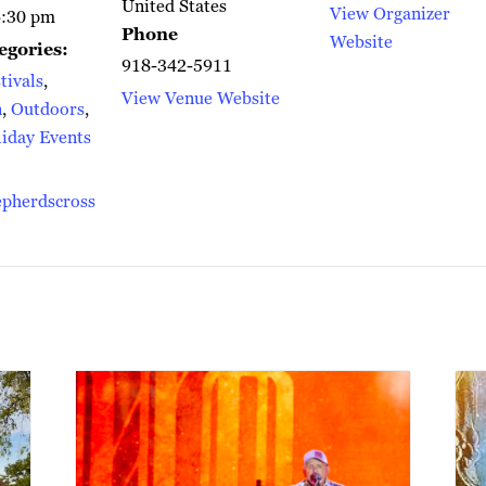
United States
View Organizer
6:30 pm
Phone
Website
egories:
918-342-5911
tivals
,
View Venue Website
n
,
Outdoors
,
iday Events
epherdscross