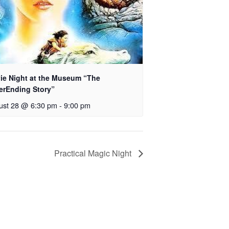
ie Night at the Museum “The
erEnding Story”
ust 28 @ 6:30 pm
-
9:00 pm
Practical Magic Night