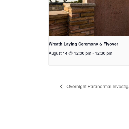
Wreath Laying Ceremony & Flyover
August 14 @ 12:00 pm
-
12:30 pm
Overnight Paranormal Investiga