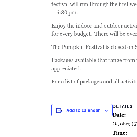
festival will run through the first
– 6:30 pm.
Enjoy the indoor and outdoor activ
for every budget. There will be ove
The Pumpkin Festival is closed on
Packages available that range from f
appreciated.
For a list of packages and all activit
DETAILS
Add to calendar
Date:
October 17
Time: