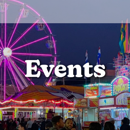
Events