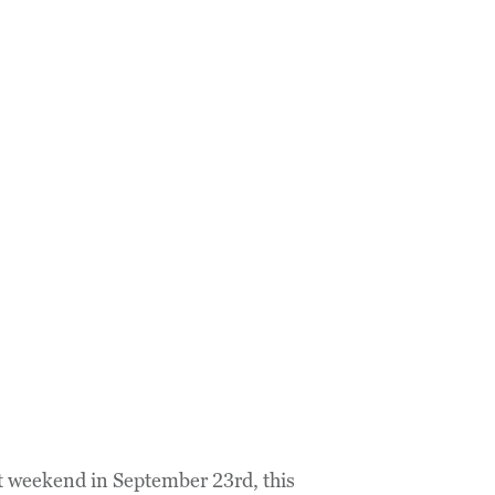
ast weekend in September 23rd, this