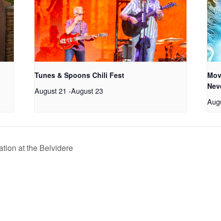
Tunes & Spoons Chili Fest
Mov
Nev
August 21
-
August 23
Aug
tion at the Belvidere