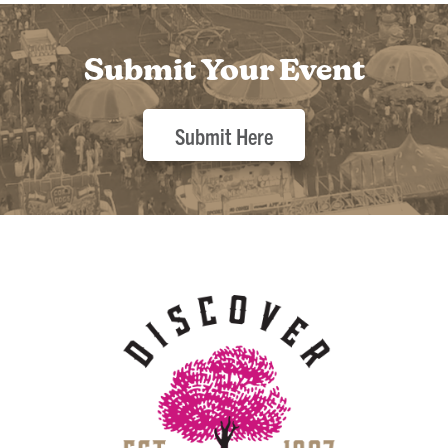
Submit Your Event
Submit Here