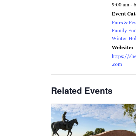
9:00 am - 
Event Cat
Fairs & Fes
Family Fu
Winter Hol
Website:
https://sh
.com
Related Events