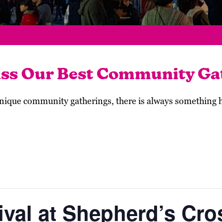
iss Our Best Community Ga
 unique community gatherings, there is always something
val at Shepherd’s Cro