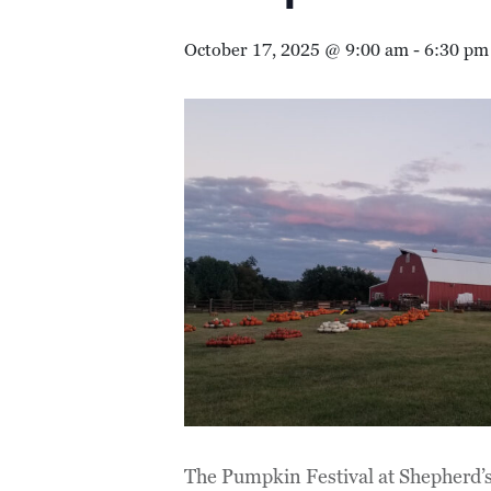
October 17, 2025 @ 9:00 am
-
6:30 pm
The Pumpkin Festival at Shepherd’s 