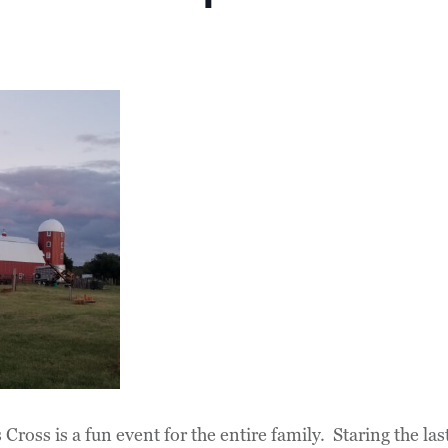
Cross is a fun event for the entire family. Staring the l