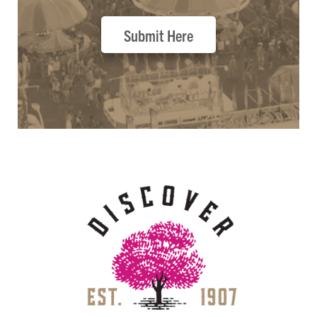
Submit Here