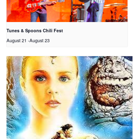
Tunes & Spoons Chili Fest
August 21
-
August 23