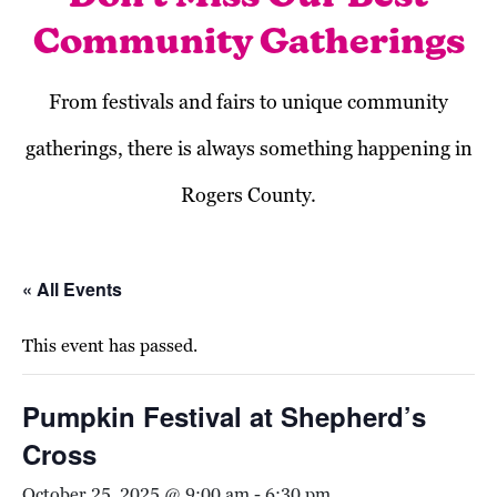
Community Gatherings
From festivals and fairs to unique community
gatherings, there is always something happening in
Rogers County.
« All Events
This event has passed.
Pumpkin Festival at Shepherd’s
Cross
October 25, 2025 @ 9:00 am
-
6:30 pm