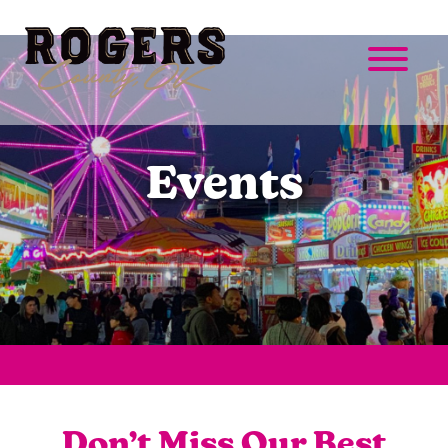
Events
Don’t Miss Our Best