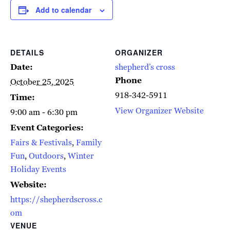
Add to calendar
DETAILS
ORGANIZER
Date:
shepherd’s cross
Phone
October 25, 2025
918-342-5911
Time:
View Organizer Website
9:00 am - 6:30 pm
Event Categories:
Fairs & Festivals
,
Family
Fun
,
Outdoors
,
Winter
Holiday Events
Website:
https://shepherdscross.c
om
VENUE