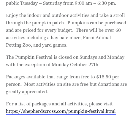
public Tuesday – Saturday from 9:00 am – 6:30 pm.
Enjoy the indoor and outdoor activities and take a stroll
through the pumpkin patch. Pumpkins can be purchased
and are priced for every budget. There will be over 60
activities including a hay bale maze, Farm Animal
Petting Zoo, and yard games.
The Pumpkin Festival is closed on Sundays and Monday
with the exception of Monday October 27th
Packages available that range from free to $15.50 per
person. Most activities on site are free but donations are
greatly appreciated.
For a list of packages and all activities, please visit
https://shepherdscross.com/pumpkin-festival.html