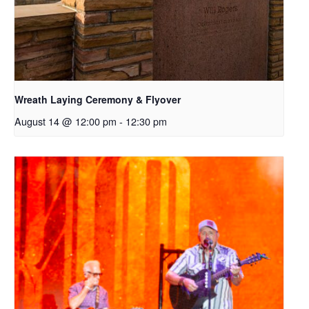
Wreath Laying Ceremony & Flyover
August 14 @ 12:00 pm
-
12:30 pm