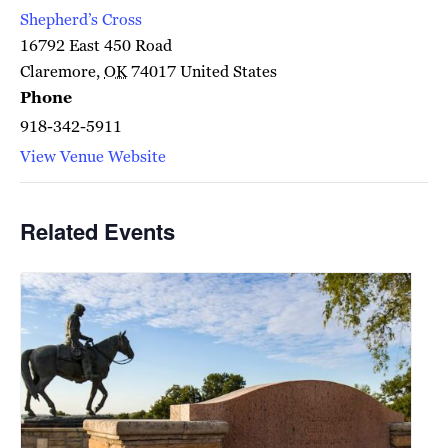
Shepherd’s Cross
16792 East 450 Road
Claremore
,
OK
74017
United States
Phone
918-342-5911
View Venue Website
Related Events