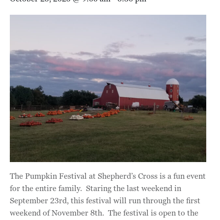
The Pumpkin Festival at Shepherd’s Cross is a fun event
for the entire family. Staring the last weekend in
September 23rd, this festival will run through the first
weekend of November 8th. The festival is open to the