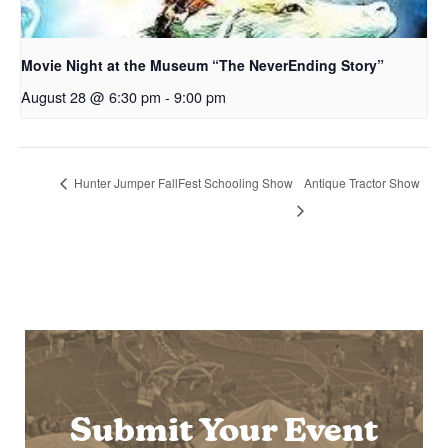
Movie Night at the Museum “The NeverEnding Story”
August 28 @ 6:30 pm
-
9:00 pm
Hunter Jumper FallFest Schooling Show
Antique Tractor Show
Submit Your Event