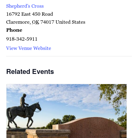
Shepherd’s Cross
16792 East 450 Road
Claremore
,
OK
74017
United States
Phone
918-342-5911
View Venue Website
Related Events