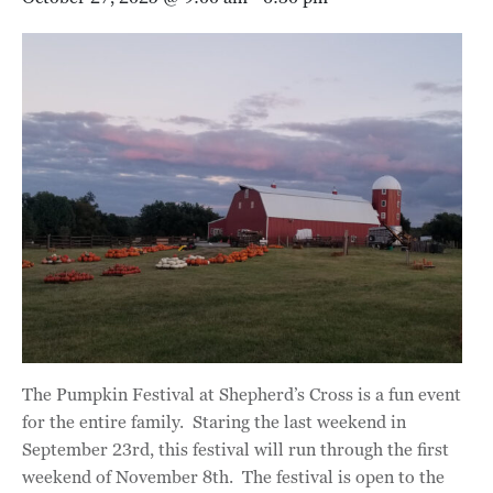
The Pumpkin Festival at Shepherd’s Cross is a fun event
for the entire family. Staring the last weekend in
September 23rd, this festival will run through the first
weekend of November 8th. The festival is open to the