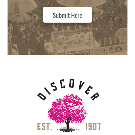
Submit Here