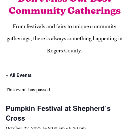
Community Gatherings
From festivals and fairs to unique community
gatherings, there is always something happening in
Rogers County.
« All Events
This event has passed.
Pumpkin Festival at Shepherd’s
Cross
October 27, 2025 @ 9:00 am
-
6:30 pm