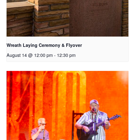
Wreath Laying Ceremony & Flyover
August 14 @ 12:00 pm
-
12:30 pm