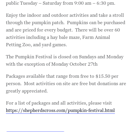
public Tuesday – Saturday from 9:00 am – 6:30 pm.
Enjoy the indoor and outdoor activities and take a stroll
through the pumpkin patch. Pumpkins can be purchased
and are priced for every budget. There will be over 60
activities including a hay bale maze, Farm Animal
Petting Zoo, and yard games.
The Pumpkin Festival is closed on Sundays and Monday
with the exception of Monday October 27th
Packages available that range from free to $15.50 per
person. Most activities on site are free but donations are
greatly appreciated.
For a list of packages and all activities, please visit
https://shepherdscross.com/pumpkin-festival.html