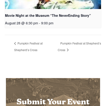
Movie Night at the Museum “The NeverEnding Story”
August 28 @ 6:30 pm
-
9:00 pm
Pumpkin Festival at
Pumpkin Festival at Shepherd’s
Shepherd’s Cross
Cross
Submit Your Event