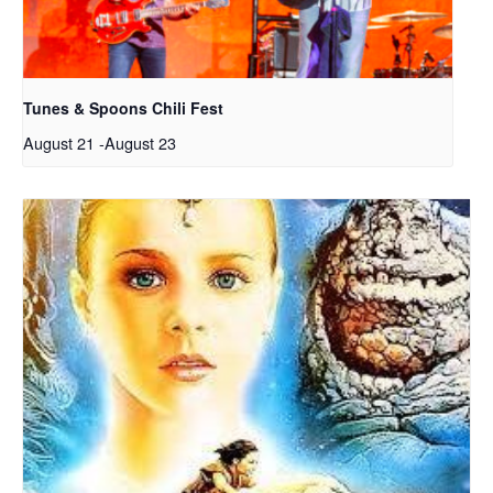
Tunes & Spoons Chili Fest
August 21
-
August 23