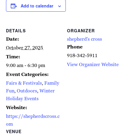
Add to calendar
DETAILS
ORGANIZER
Date:
shepherd’s cross
Phone
October 27, 2025
918-342-5911
Time:
View Organizer Website
9:00 am - 6:30 pm
Event Categories:
Fairs & Festivals
,
Family
Fun
,
Outdoors
,
Winter
Holiday Events
Website:
https://shepherdscross.c
om
VENUE