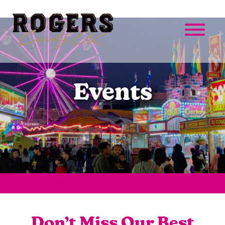
Events
Don’t Miss Our Best