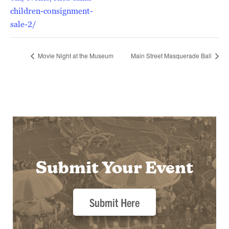
children-consignment-
sale-2/
Movie Night at the Museum
Main Street Masquerade Ball
Submit Your Event
Submit Here