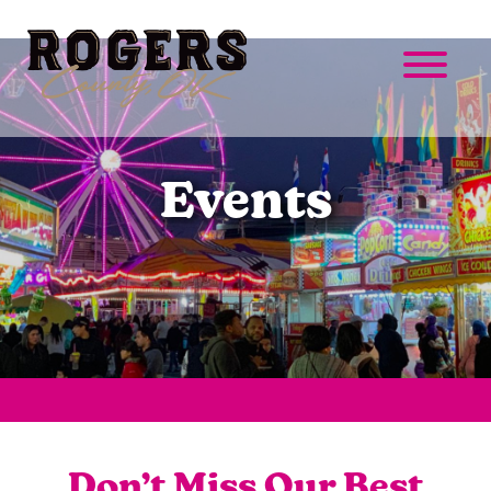
Events
Don’t Miss Our Best