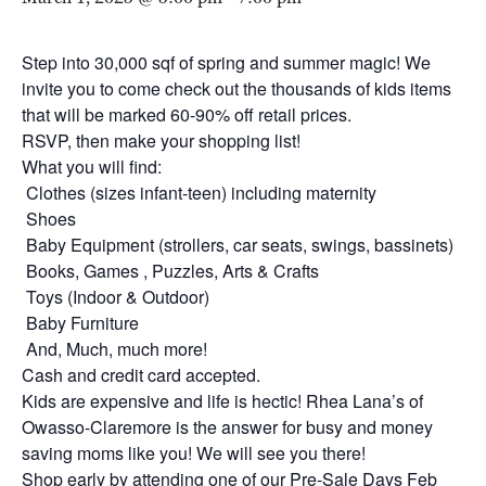
Step into 30,000 sqf of spring and summer magic! We
invite you to come check out the thousands of kids items
that will be marked 60-90% off retail prices.
RSVP, then make your shopping list!
What you will find:
Clothes (sizes infant-teen) including maternity
Shoes
Baby Equipment (strollers, car seats, swings, bassinets)
Books, Games , Puzzles, Arts & Crafts
Toys (Indoor & Outdoor)
Baby Furniture
And, Much, much more!
Cash and credit card accepted.
Kids are expensive and life is hectic! Rhea Lana’s of
Owasso-Claremore is the answer for busy and money
saving moms like you! We will see you there!
Shop early by attending one of our Pre-Sale Days Feb