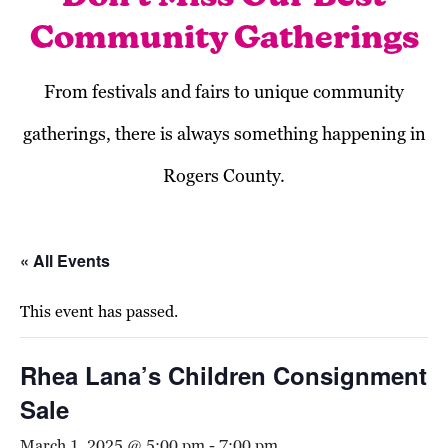
Community Gatherings
From festivals and fairs to unique community
gatherings, there is always something happening in
Rogers County.
« All Events
This event has passed.
Rhea Lana’s Children Consignment
Sale
March 1, 2025 @ 5:00 pm
-
7:00 pm