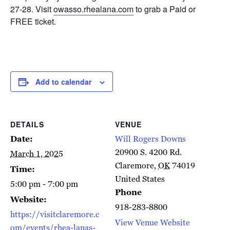
27-28. Visit
owasso.rhealana.com
to grab a Paid or
FREE ticket.
Add to calendar
DETAILS
VENUE
Date:
Will Rogers Downs
20900 S. 4200 Rd.
March 1, 2025
Claremore
,
OK
74019
Time:
United States
5:00 pm - 7:00 pm
Phone
Website:
918-283-8800
https://visitclaremore.c
View Venue Website
om/events/rhea-lanas-