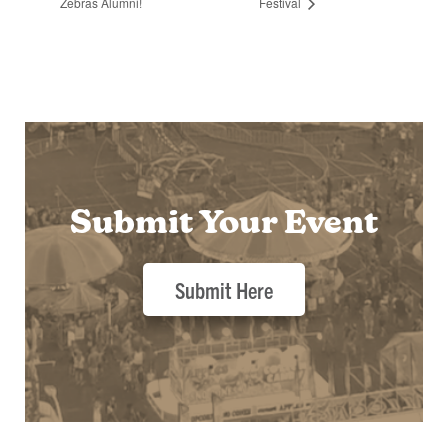
Zebras Alumni!
Festival
Submit Your Event
Submit Here