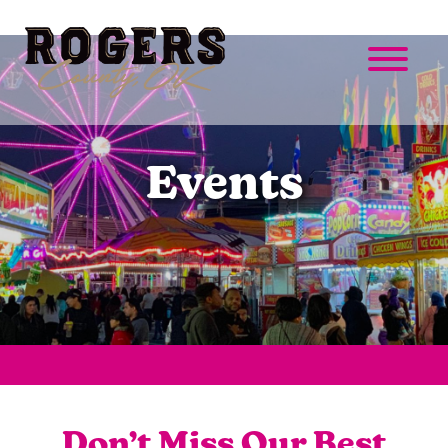
Events
Don’t Miss Our Best