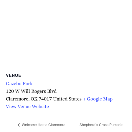
VENUE
Gazebo Park
120 W Will Rogers Blvd
Claremore
,
OK
74017
United States
+ Google Map
View Venue Website
Welcome Home Claremore
Shepherd’s Cross Pumpkin