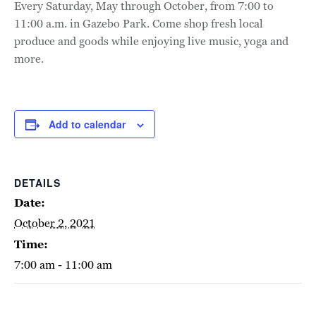
Every Saturday, May through October, from 7:00 to
11:00 a.m. in Gazebo Park. Come shop fresh local
produce and goods while enjoying live music, yoga and
more.
Add to calendar
DETAILS
Date:
October 2, 2021
Time:
7:00 am - 11:00 am