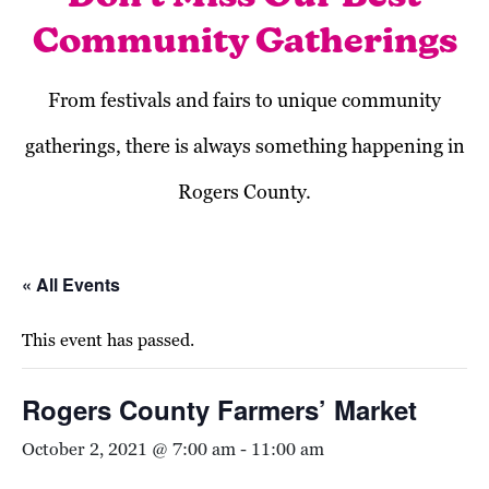
Community Gatherings
From festivals and fairs to unique community
gatherings, there is always something happening in
Rogers County.
« All Events
This event has passed.
Rogers County Farmers’ Market
October 2, 2021 @ 7:00 am
-
11:00 am