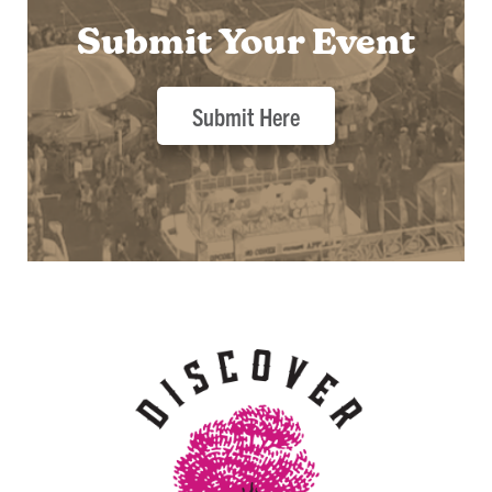
Submit Your Event
Submit Here