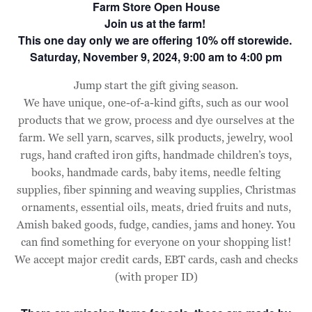
Farm Store Open House
Join us at the farm!
This one day only we are offering 10% off storewide.
Saturday, November 9, 2024, 9:00 am to 4:00 pm
Jump start the gift giving season.
We have unique, one-of-a-kind gifts, such as our wool
products that we grow, process and dye ourselves at the
farm. We sell yarn, scarves, silk products, jewelry, wool
rugs, hand crafted iron gifts, handmade children’s toys,
books, handmade cards, baby items, needle felting
supplies, fiber spinning and weaving supplies, Christmas
ornaments, essential oils, meats, dried fruits and nuts,
Amish baked goods, fudge, candies, jams and honey. You
can find something for everyone on your shopping list!
We accept major credit cards, EBT cards, cash and checks
(with proper ID)