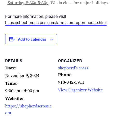
Saturday, 8:30a-5:30p
. We do close for major holidays.
For more information, please visit
https://shepherdscross.com/farm-store-open-house.html
Add to calendar
DETAILS
ORGANIZER
Date:
shepherd’s cross
Phone
November 9, 2024
918-342-5911
Time:
View Organizer Website
9:00 am - 4:00 pm
Website:
https://shepherdscross.c
om