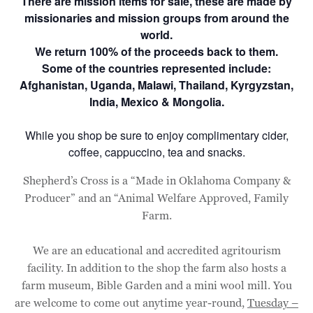
There are mission items for sale, these are made by
missionaries and mission groups from around the
world.
We return 100% of the proceeds back to them.
Some of the countries represented include:
Afghanistan, Uganda, Malawi, Thailand, Kyrgyzstan,
India, Mexico & Mongolia.
While you shop be sure to enjoy complimentary cider,
coffee, cappuccino, tea and snacks.
Shepherd’s Cross is a “Made in Oklahoma Company &
Producer” and an “Animal Welfare Approved, Family
Farm.
We are an educational and accredited agritourism
facility. In addition to the shop the farm also hosts a
farm museum, Bible Garden and a mini wool mill. You
are welcome to come out anytime year-round,
Tuesday –