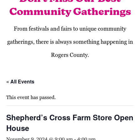
Community Gatherings
From festivals and fairs to unique community
gatherings, there is always something happening in
Rogers County.
« All Events
This event has passed.
Shepherd’s Cross Farm Store Open
House
November 9, 2024 @ 9:00 am
-
4:00 pm