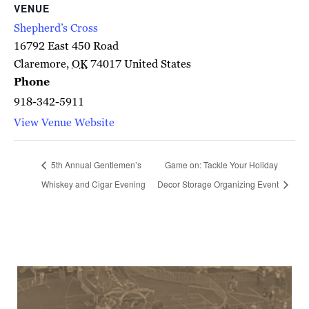
VENUE
Shepherd’s Cross
16792 East 450 Road
Claremore
,
OK
74017
United States
Phone
918-342-5911
View Venue Website
5th Annual Gentlemen’s
Game on: Tackle Your Holiday
Whiskey and Cigar Evening
Decor Storage Organizing Event