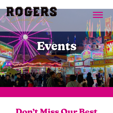
Events
Don’t Miss Our Best