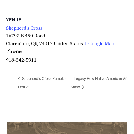
VENUE
Shepherd’s Cross
16792 E 450 Road
Claremore
,
OK
74017
United States
+ Google Map
Phone
918-342-5911
Shepherd’s Cross Pumpkin
Legacy Row Native American Art
Festival
Show