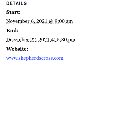
DETAILS
Start:
November 6, 2021 @ 9:00 am
End:
December 22, 2021 @ 5:30 pm
Website:
www.shepherdscross.com