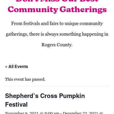
Community Gatherings
From festivals and fairs to unique community
gatherings, there is always something happening in
Rogers County.
« All Events
This event has passed.
Shepherd’s Cross Pumpkin
Festival
November 6, 2021 @ 9:00 am
-
December 22, 2021 @