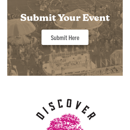
Submit Your Event
Submit Here