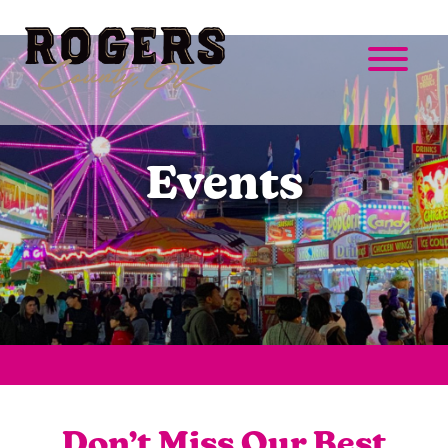
Events
Don’t Miss Our Best