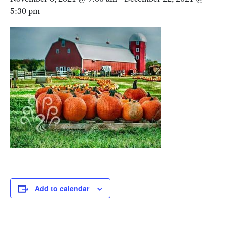
5:30 pm
Add to calendar