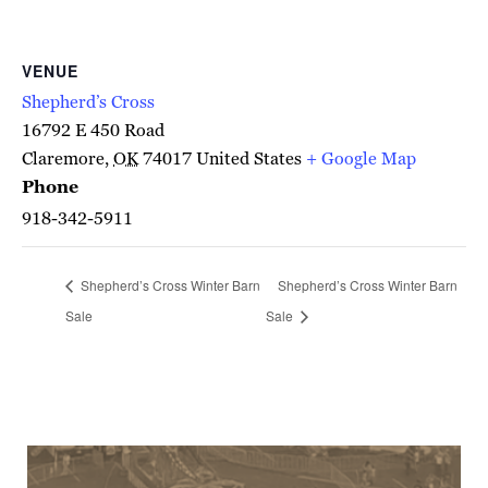
VENUE
Shepherd’s Cross
16792 E 450 Road
Claremore
,
OK
74017
United States
+ Google Map
Phone
918-342-5911
Shepherd’s Cross Winter Barn
Shepherd’s Cross Winter Barn
Sale
Sale