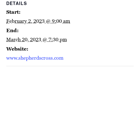
DETAILS
Start:
February 2, 2023 @ 9:00 am
End:
March 20, 2023 @ 7:30 pm
Website:
www.shepherdscross.com