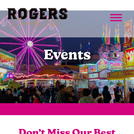
Events
Don’t Miss Our Best