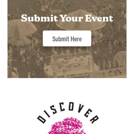
Submit Your Event
Submit Here