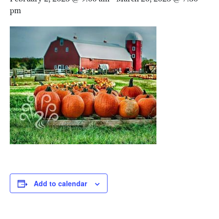
pm
Add to calendar