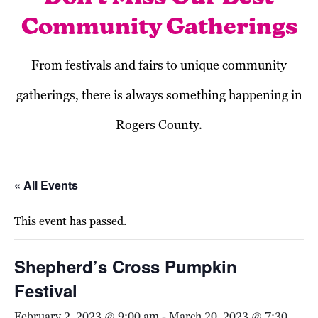
Community Gatherings
From festivals and fairs to unique community
gatherings, there is always something happening in
Rogers County.
« All Events
This event has passed.
Shepherd’s Cross Pumpkin
Festival
February 2, 2023 @ 9:00 am
-
March 20, 2023 @ 7:30