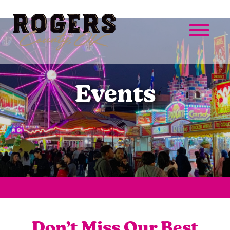
Events
Don’t Miss Our Best