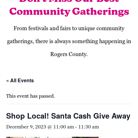
Community Gatherings
From festivals and fairs to unique community
gatherings, there is always something happening in
Rogers County.
« All Events
This event has passed.
Shop Local! Santa Cash Give Away
December 9, 2023 @ 11:00 am
-
11:30 am