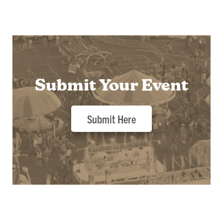
Submit Your Event
Submit Here