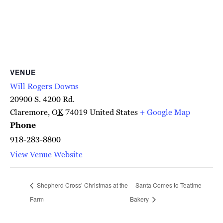
VENUE
Will Rogers Downs
20900 S. 4200 Rd.
Claremore
,
OK
74019
United States
+ Google Map
Phone
918-283-8800
View Venue Website
Shepherd Cross’ Christmas at the
Santa Comes to Teatime
Farm
Bakery