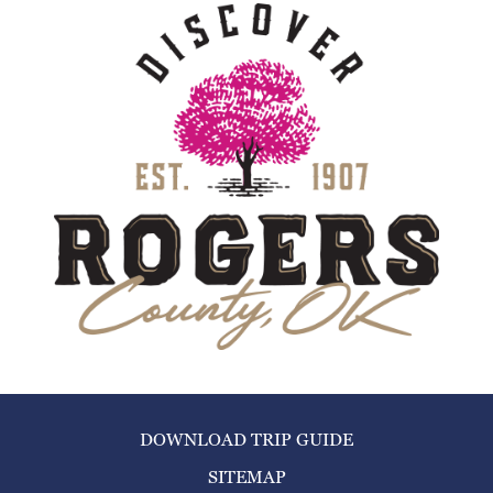
DOWNLOAD TRIP GUIDE
SITEMAP