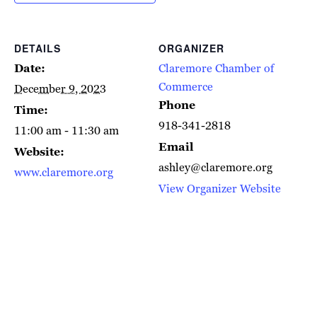
DETAILS
ORGANIZER
Date:
Claremore Chamber of
Commerce
December 9, 2023
Phone
Time:
918-341-2818
11:00 am - 11:30 am
Email
Website:
ashley@claremore.org
www.claremore.org
View Organizer Website