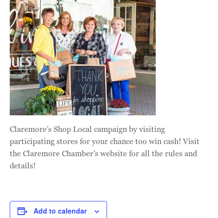
Claremore’s Shop Local campaign by visiting
participating stores for your chance too win cash! Visit
the Claremore Chamber’s website for all the rules and
details!
Add to calendar