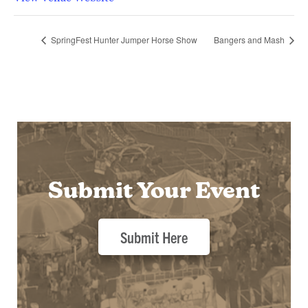
SpringFest Hunter Jumper Horse Show
Bangers and Mash
Submit Your Event
Submit Here