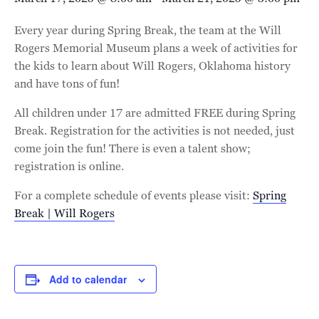
Every year during Spring Break, the team at the Will
Rogers Memorial Museum plans a week of activities for
the kids to learn about Will Rogers, Oklahoma history
and have tons of fun!
All children under 17 are admitted FREE during Spring
Break. Registration for the activities is not needed, just
come join the fun! There is even a talent show;
registration is online.
For a complete schedule of events please visit:
Spring
Break | Will Rogers
Add to calendar