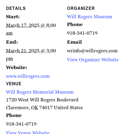
DETAILS
ORGANIZER
Start:
Will Rogers Museum
Phone
March 17, 2025 @ 8:00
am
918-341-0719
End:
Email
March 21, 2025 @ 3:00
wrinfo@willrogers.com
pm
View Organizer Website
Website:
www.willrogers.com
VENUE
Will Rogers Memorial Museum
1720 West Will Rogers Boulevard
Claremore
,
OK
74017
United States
Phone
918-341-0719
View Venue Website