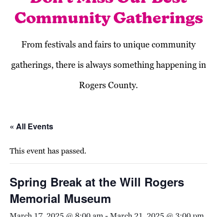
Community Gatherings
From festivals and fairs to unique community
gatherings, there is always something happening in
Rogers County.
« All Events
This event has passed.
Spring Break at the Will Rogers
Memorial Museum
March 17, 2025 @ 8:00 am
-
March 21, 2025 @ 3:00 pm