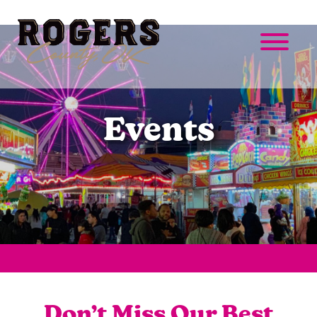
Events
Don’t Miss Our Best