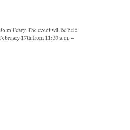
John Feary. The event will be held
 February 17th from 11:30 a.m. –