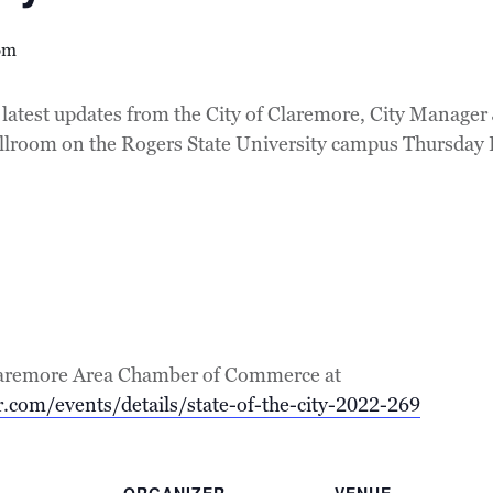
pm
latest updates from the City of Claremore, City Manager 
allroom on the Rogers State University campus Thursday
e Claremore Area Chamber of Commerce at
.com/events/details/state-of-the-city-2022-269
ORGANIZER
VENUE