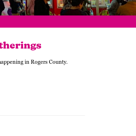
therings
 happening in Rogers County.