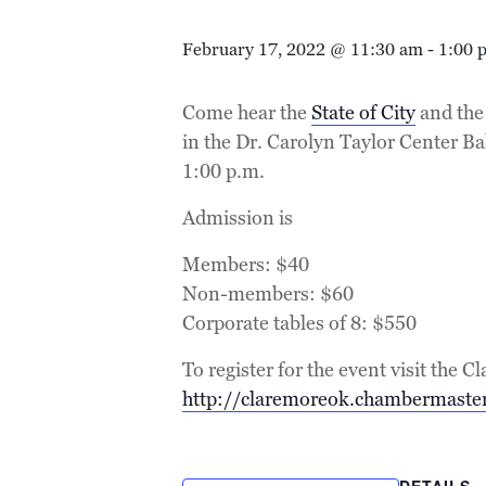
February 17, 2022 @ 11:30 am
-
1:00 
Come hear the
State of City
and the 
in the Dr. Carolyn Taylor Center B
1:00 p.m.
Admission is
Members: $40
Non-members: $60
Corporate tables of 8: $550
To register for the event visit th
http://claremoreok.chambermaster
DETAILS