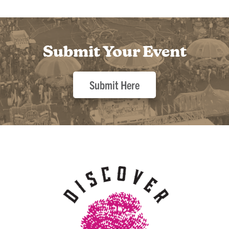
Submit Your Event
Submit Here