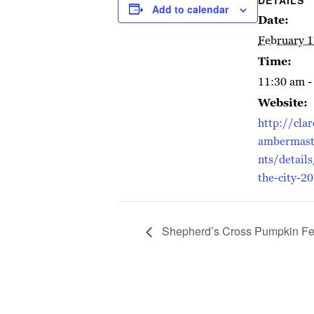
Add to calendar
Date:
February 1
Time:
11:30 am -
Website:
http://cla
ambermast
nts/details
the-city-2
Shepherd’s Cross Pumpkin Fes