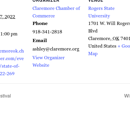
Claremore Chamber of
Rogers State
Commerce
University
7, 2022
Phone
1701 W. Will Roger
Blvd
918-341-2818
 1:00 pm
Claremore
,
OK
740
Email
United States
+ Goo
ashley@claremore.org
remoreok.ch
Map
View Organizer
er.com/eve
Website
/state-of-
022-269
tival
Wi