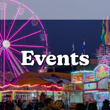
Events