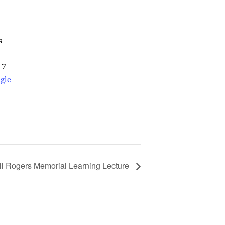
s
17
gle
ll Rogers Memorial Learning Lecture