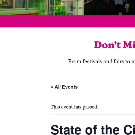
Don’t M
From festivals and fairs to
« All Events
This event has passed.
State of the C