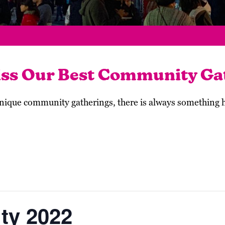
iss Our Best Community Ga
 unique community gatherings, there is always something
ity 2022