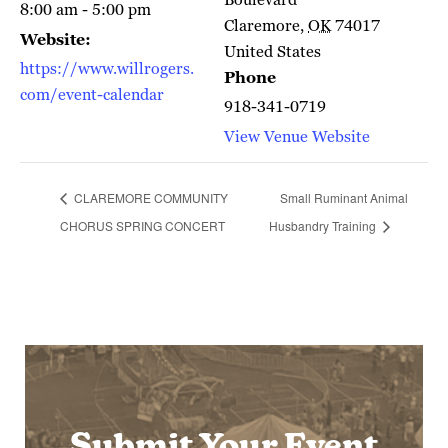
8:00 am - 5:00 pm
Claremore
,
OK
74017
Website:
United States
https://www.willrogers.
Phone
com/event-calendar
918-341-0719
View Venue Website
CLAREMORE COMMUNITY
Small Ruminant Animal
CHORUS SPRING CONCERT
Husbandry Training
Submit Your Event