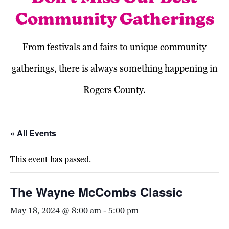
Community Gatherings
From festivals and fairs to unique community
gatherings, there is always something happening in
Rogers County.
« All Events
This event has passed.
The Wayne McCombs Classic
May 18, 2024 @ 8:00 am
-
5:00 pm