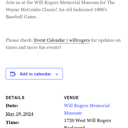
Join us at the Will Rogers Memorial Museum for The
Wayne McCombs Classic! An old fashioned 1880’s
Baseball Game.
Please check:
Event Calendar | willrogers
for updates on
times and more fun events!
Add to calendar
DETAILS
VENUE
Date:
Will Rogers Memorial
Museum
May 18, 2024
1720 West Will Rogers
Time:
Boulevard