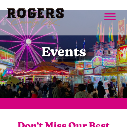
Events
Don’t Miss Our Best