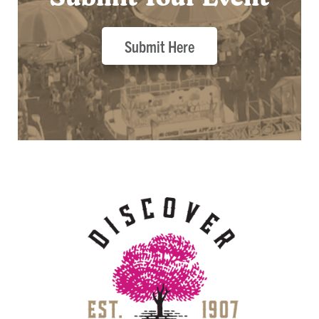
Submit Here