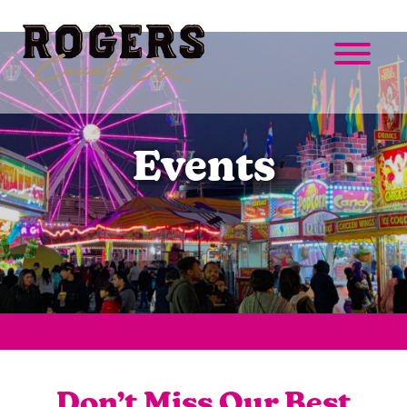
Events
Don’t Miss Our Best