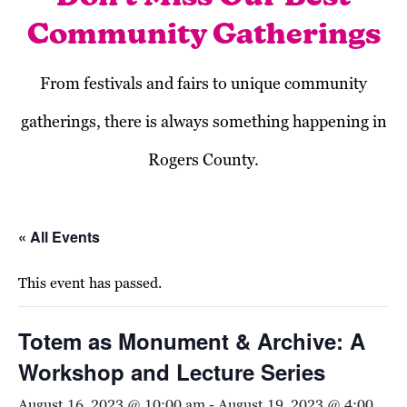
Community Gatherings
From festivals and fairs to unique community
gatherings, there is always something happening in
Rogers County.
« All Events
This event has passed.
Totem as Monument & Archive: A
Workshop and Lecture Series
August 16, 2023 @ 10:00 am
-
August 19, 2023 @ 4:00