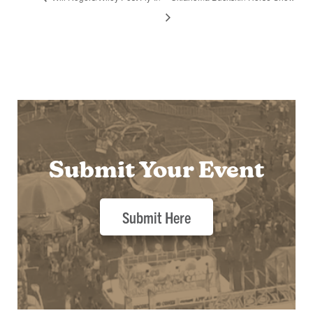
Submit Your Event
Submit Here