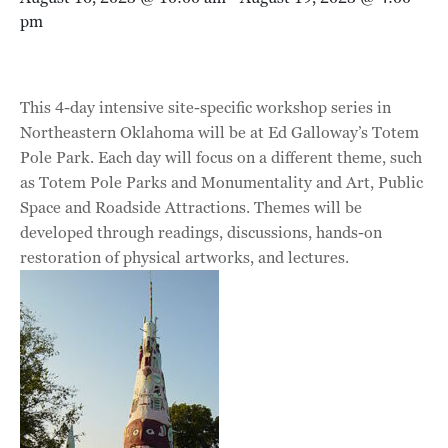
pm
This 4-day intensive site-specific workshop series in
Northeastern Oklahoma will be at Ed Galloway’s Totem
Pole Park. Each day will focus on a different theme, such
as Totem Pole Parks and Monumentality and Art, Public
Space and Roadside Attractions. Themes will be
developed through readings, discussions, hands-on
restoration of physical artworks, and lectures.