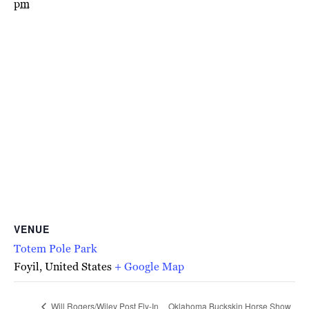
pm
VENUE
Totem Pole Park
Foyil
,
United States
+ Google Map
Will Rogers/Wiley Post Fly-In
Oklahoma Buckskin Horse Show