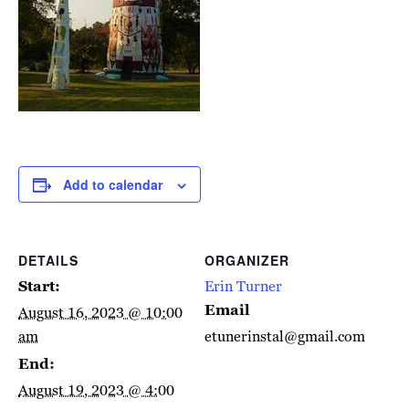
Add to calendar
DETAILS
ORGANIZER
Start:
Erin Turner
Email
August 16, 2023 @ 10:00
am
etunerinstal@gmail.com
End:
August 19, 2023 @ 4:00