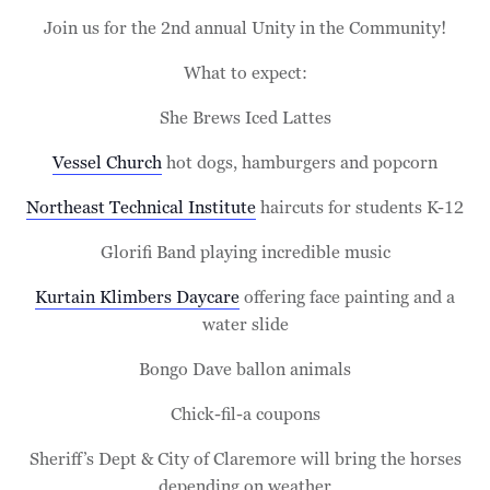
Join us for the 2nd annual Unity in the Community!
What to expect:
She Brews Iced Lattes
Vessel Church
hot dogs, hamburgers and popcorn
Northeast Technical Institute
haircuts for students K-12
Glorifi Band playing incredible music
Kurtain Klimbers Daycare
offering face painting and a
water slide
Bongo Dave ballon animals
Chick-fil-a coupons
Sheriff’s Dept & City of Claremore will bring the horses
depending on weather