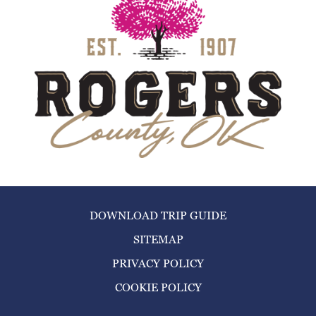
DOWNLOAD TRIP GUIDE
SITEMAP
PRIVACY POLICY
COOKIE POLICY