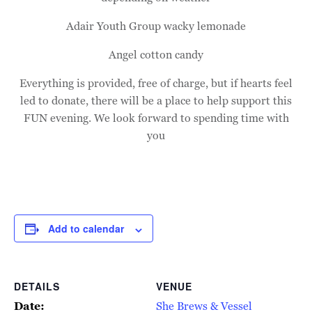
Adair Youth Group wacky lemonade
Angel cotton candy
Everything is provided, free of charge, but if hearts feel
led to donate, there will be a place to help support this
FUN evening. We look forward to spending time with
you
Add to calendar
DETAILS
VENUE
Date:
She Brews & Vessel