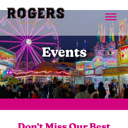
Events
Don’t Miss Our Best