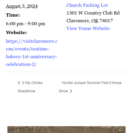
Church Parking Lot
August 3, 2024
1301 W Country Club Rd
Time:
Claremore
,
OK
74017
6:00 pm - 9:00 pm
View Venue Website
Website:
https://visitclaremore.c
om/events/teatime-
bakery-1st-anniversary-
celebration-2/
2 Hip Chicks
Hunter Jumper Summer Fest II Horse
Roadshow
Show