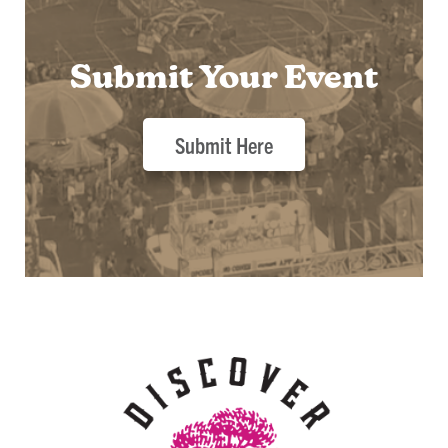
Submit Your Event
Submit Here