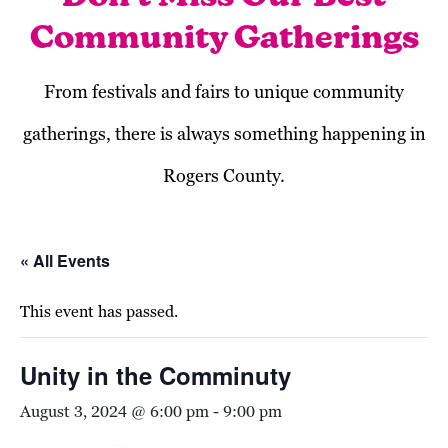
Community Gatherings
From festivals and fairs to unique community
gatherings, there is always something happening in
Rogers County.
« All Events
This event has passed.
Unity in the Comminuty
August 3, 2024 @ 6:00 pm
-
9:00 pm