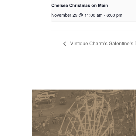
Chelsea Christmas on Main
November 29 @ 11:00 am
-
6:00 pm
Vintique Charm’s Galentine’s 