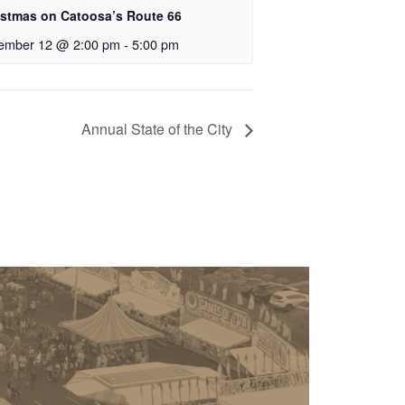
istmas on Catoosa’s Route 66
ember 12 @ 2:00 pm
-
5:00 pm
Annual State of the City