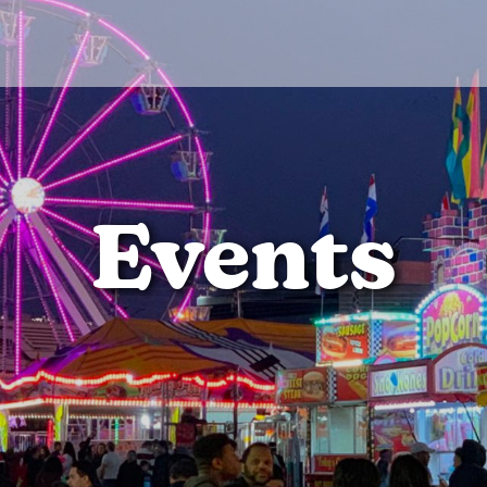
Events