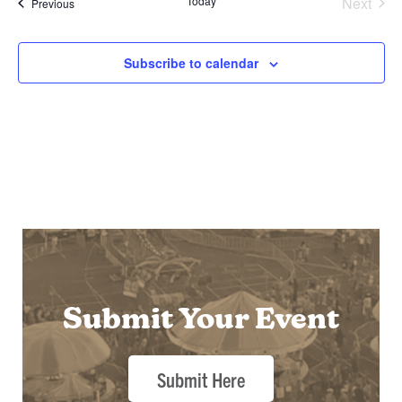
Today
Next
Events
Previous
Events
Subscribe to calendar
Submit Your Event
Submit Here