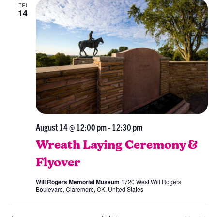
FRI
Views
14
Navig
August 14 @ 12:00 pm
-
12:30 pm
Wreath Laying Ceremony &
Flyover
Will Rogers Memorial Museum
1720 West Will Rogers
Boulevard, Claremore, OK, United States