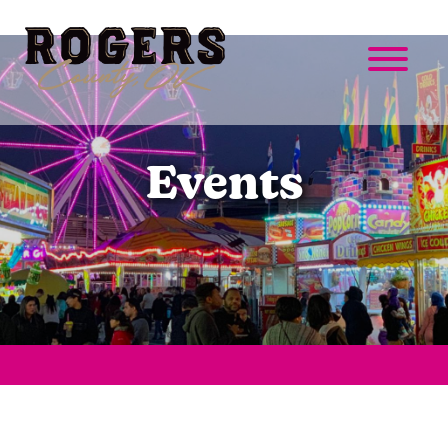
Events