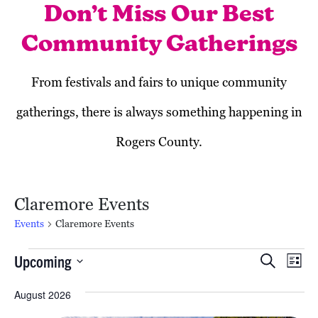
Don’t Miss Our Best
Community Gatherings
From festivals and fairs to unique community
gatherings, there is always something happening in
Rogers County.
Claremore Events
Events
Claremore Events
Events
Event
Ev
Upcoming
Search
List
Vi
Searc
Select
August 2026
date.
Na
and