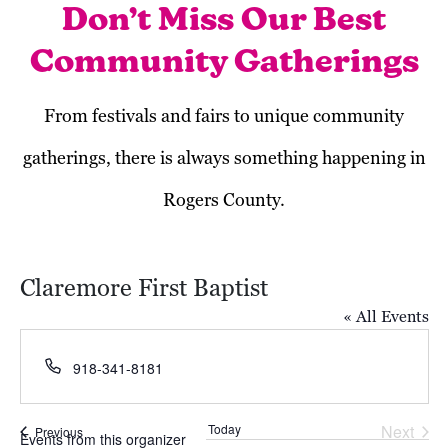
Don’t Miss Our Best
Community Gatherings
From festivals and fairs to unique community
gatherings, there is always something happening in
Rogers County.
Claremore First Baptist
« All Events
Phone
918-341-8181
Today
Next
Events
Previous
Events from this organizer