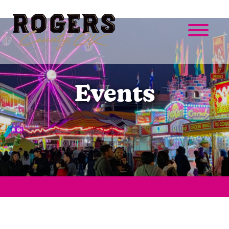
Events