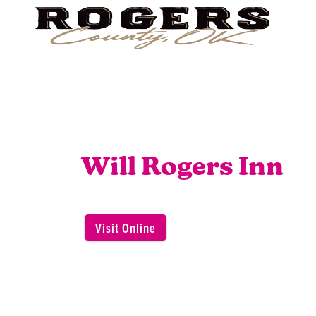
Will Rogers Inn
Visit Online