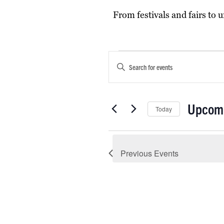
From festivals and fairs to
Events
Events
Enter
Keyword.
Search
Search
and
for
Upcom
Today
Events
Views
by
Select
Navigation
Keyword.
date.
Previous
Events