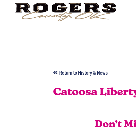
Return to History & News
Catoosa Libert
Don’t M