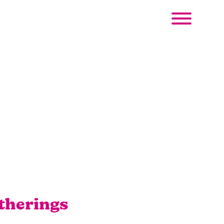
therings