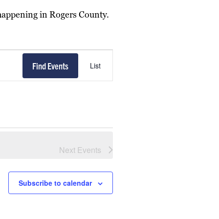
 happening in Rogers County.
Event
Find Events
List
Views
Navigation
Next
Events
Subscribe to calendar