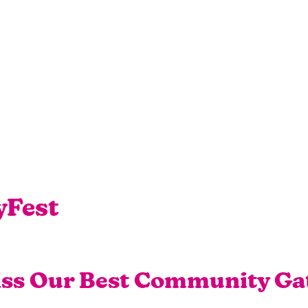
yFest
iss Our Best Community Ga