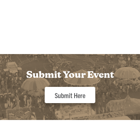
Submit Your Event
Submit Here