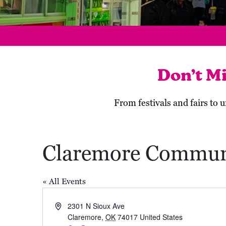
Don’t M
From festivals and fairs to
Claremore Commun
« All Events
Address
2301 N Sioux Ave
Claremore
,
OK
74017
United States