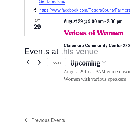
August 2026
Get Directions
Website
https://www.facebook.com/RogersCountyFarmer
August 29 @ 9:00 am
-
2:30 pm
SAT
29
Voices of Women
Claremore Community Center
230
Events at this venue
Upcoming
Today
Select
August 29th at 9AM come down 
date.
Women with various speakers.
Previous
Events