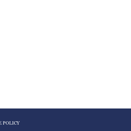
E POLICY