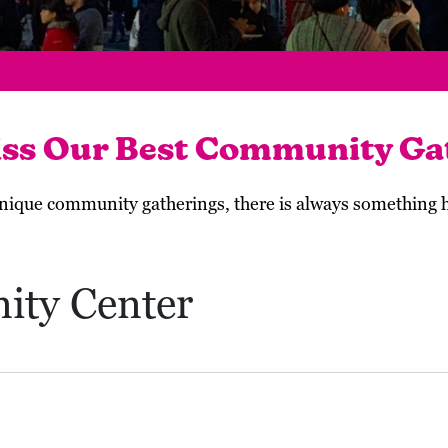
iss Our Best Community Ga
 unique community gatherings, there is always something
ity Center