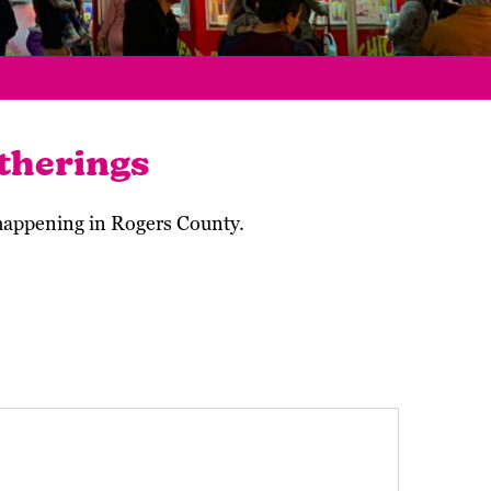
therings
 happening in Rogers County.