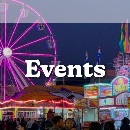
Events