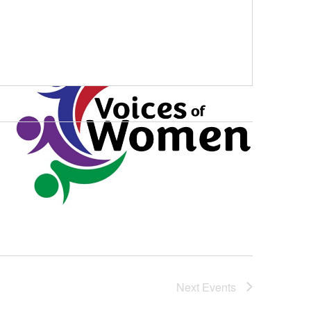
Next
Events