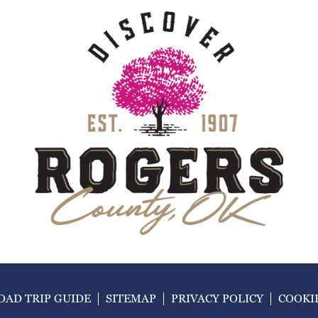
AD TRIP GUIDE
SITEMAP
PRIVACY POLICY
COOKI