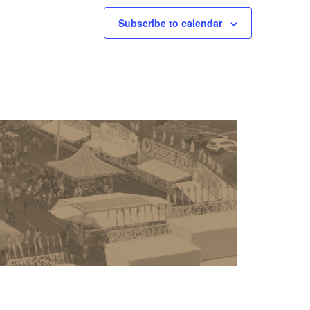
Subscribe to calendar