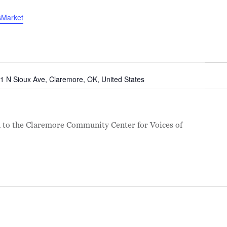
sMarket
1 N Sioux Ave, Claremore, OK, United States
to the Claremore Community Center for Voices of