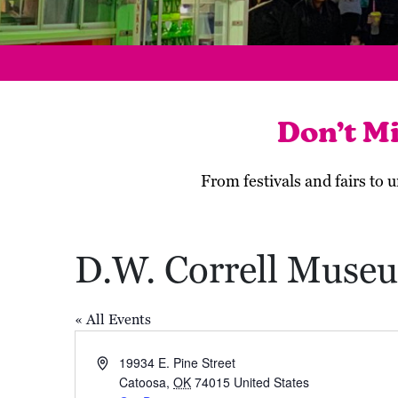
Don’t M
From festivals and fairs to
D.W. Correll Muse
« All Events
Address
19934 E. Pine Street
Catoosa
,
OK
74015
United States