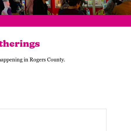
therings
 happening in Rogers County.