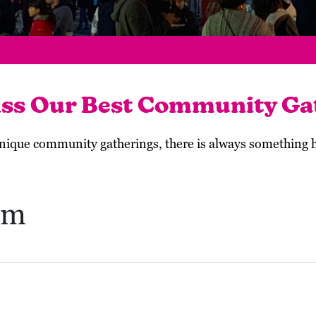
iss Our Best Community Ga
 unique community gatherings, there is always something
um