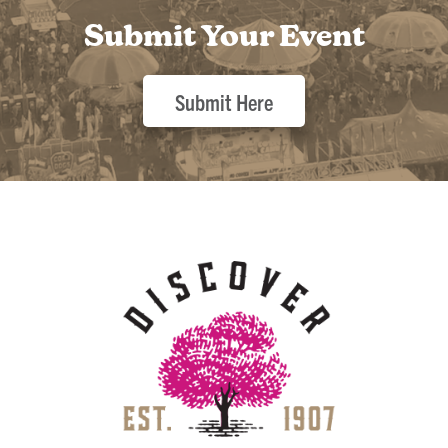
Submit Your Event
Submit Here