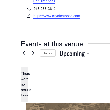
Get Directions
Previous
Events
Phone
918-266-3612
Website
https://www.cityofcatoosa.com
Events at this venue
Upcoming
Today
Select
date.
There
were
no
Notice
results
found.