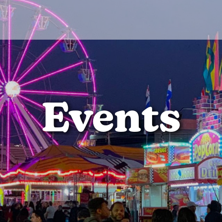
Events