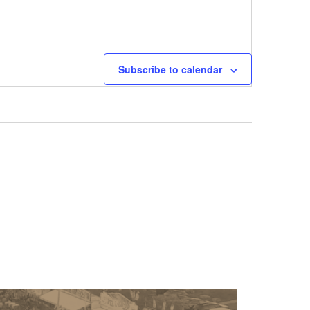
Next
Events
Subscribe to calendar