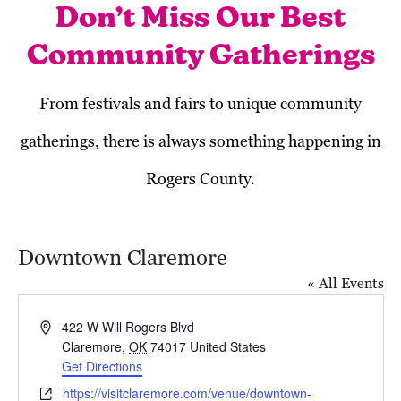
Don’t Miss Our Best
Community Gatherings
From festivals and fairs to unique community
gatherings, there is always something happening in
Rogers County.
Downtown Claremore
« All Events
Address
422 W Will Rogers Blvd
Claremore
,
OK
74017
United States
Get Directions
Today
Next
Events
Previous
Website
https://visitclaremore.com/venue/downtown-