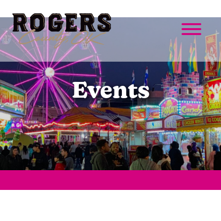
Events