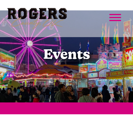
Events