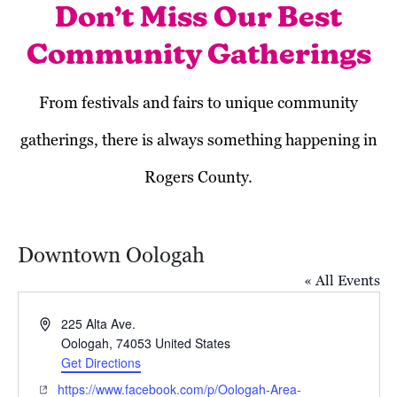
Don’t Miss Our Best
Community Gatherings
From festivals and fairs to unique community
gatherings, there is always something happening in
Rogers County.
Downtown Oologah
« All Events
Address
225 Alta Ave.
Oologah
,
74053
United States
Get Directions
Today
Next
Events
Previous
Website
https://www.facebook.com/p/Oologah-Area-