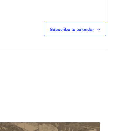
Next
Events
Subscribe to calendar