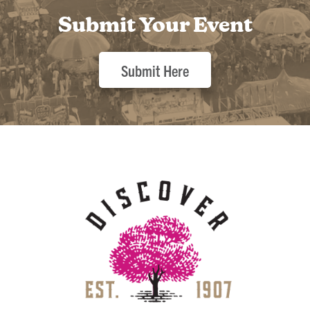
Submit Your Event
Submit Here