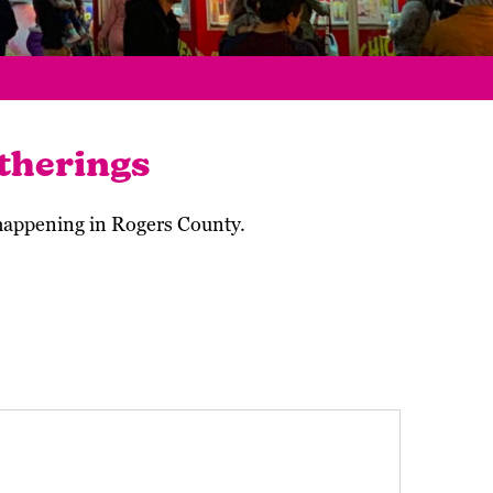
therings
 happening in Rogers County.