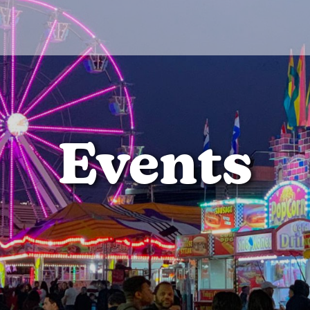
Events