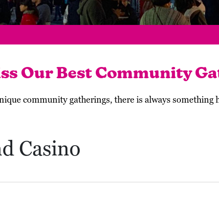
iss Our Best Community Ga
 unique community gatherings, there is always something
nd Casino