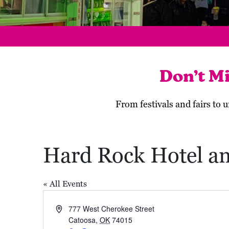
Don’t M
From festivals and fairs to
Hard Rock Hotel a
« All Events
Address
777 West Cherokee Street
Catoosa
,
OK
74015