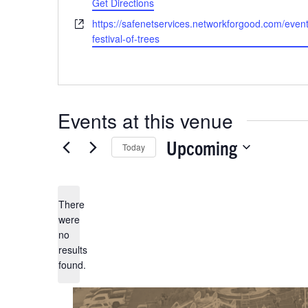
Get Directions
Previous
Events
Website
https://safenetservices.networkforgood.com/even
festival-of-trees
Events at this venue
Upcoming
Today
Select
date.
There
were
no
Notice
results
found.