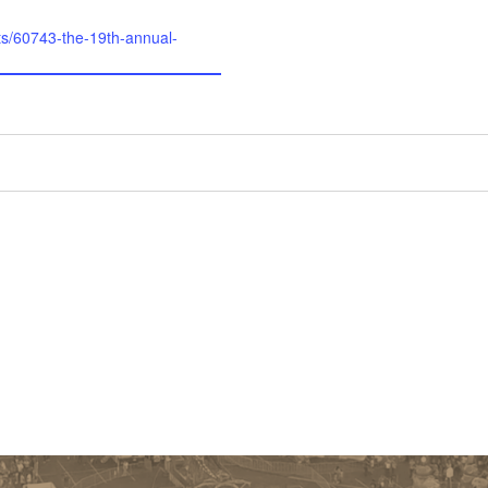
ts/60743-the-19th-annual-