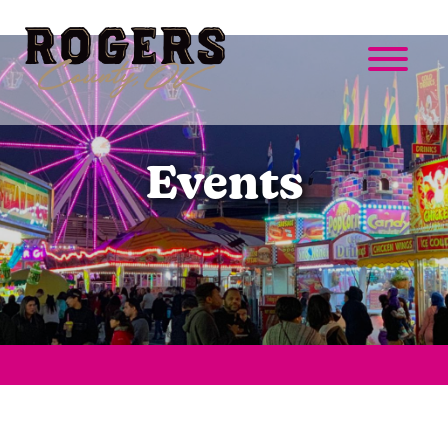
Events