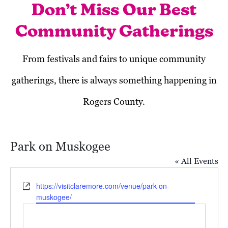
Don’t Miss Our Best
Community Gatherings
From festivals and fairs to unique community
gatherings, there is always something happening in
Rogers County.
Park on Muskogee
« All Events
Website
https://visitclaremore.com/venue/park-on-
muskogee/
Today
Next
Events
Previous